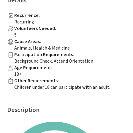
Details
Recurrence
:
Recurring
Volunteers Needed
:
5
Cause Areas
:
Animals, Health & Medicine
Participation Requirements
:
Background Check, Attend Orientation
Age Requirement
:
18+
Other Requirements
:
Children under 18 can participate with an adult.
Description