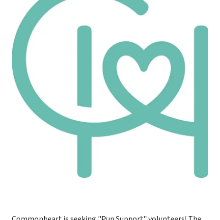
Commonheart is seeking "Pup Support" volunteers! The