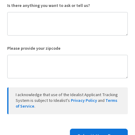
Is there anything you want to ask or tell us?
Please provide your zipcode
I acknowledge that use of the Idealist Applicant Tracking
System is subject to Idealist's
Privacy Policy
and
Terms
of Service
.