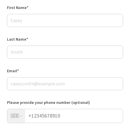
First Name*
Last Name*
Email*
Please provide your phone number (optional)
🇺🇸