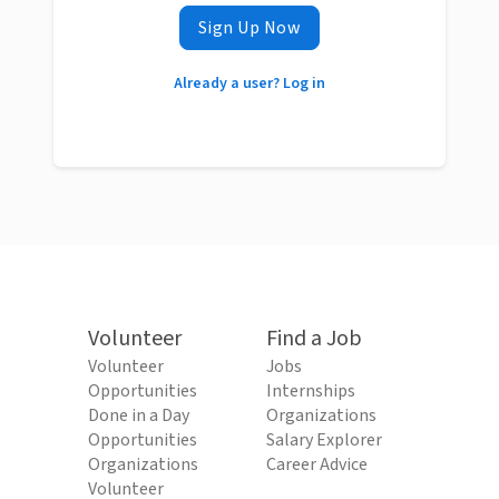
Sign Up Now
Already a user? Log in
Volunteer
Find a Job
Volunteer
Jobs
Opportunities
Internships
Done in a Day
Organizations
Opportunities
Salary Explorer
Organizations
Career Advice
Volunteer