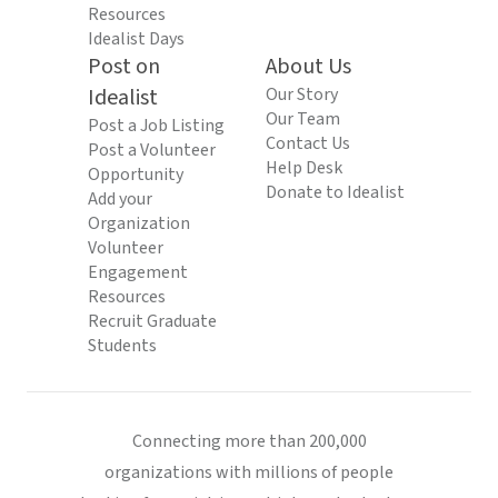
Resources
Idealist Days
Post on
About Us
Idealist
Our Story
Our Team
Post a Job Listing
Contact Us
Post a Volunteer
Help Desk
Opportunity
Donate to Idealist
Add your
Organization
Volunteer
Engagement
Resources
Recruit Graduate
Students
Connecting more than 200,000
organizations with millions of people