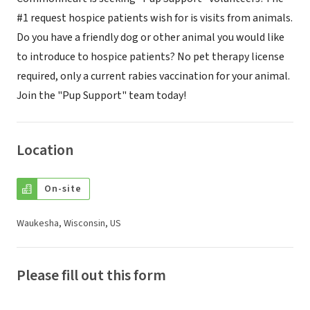
#1 request hospice patients wish for is visits from animals.
Do you have a friendly dog or other animal you would like
to introduce to hospice patients? No pet therapy license
required, only a current rabies vaccination for your animal.
Join the "Pup Support" team today!
Location
On-site
Waukesha, Wisconsin, US
Please fill out this form