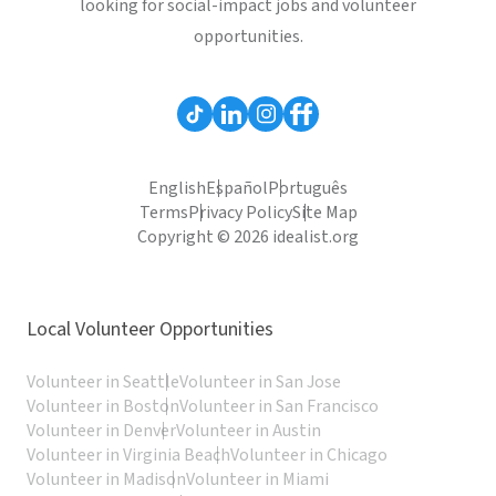
looking for social-impact jobs and volunteer
opportunities.
English
Español
Português
Terms
Privacy Policy
Site Map
Copyright © 2026 idealist.org
Local Volunteer Opportunities
Volunteer in Seattle
Volunteer in San Jose
Volunteer in Boston
Volunteer in San Francisco
Volunteer in Denver
Volunteer in Austin
Volunteer in Virginia Beach
Volunteer in Chicago
Volunteer in Madison
Volunteer in Miami