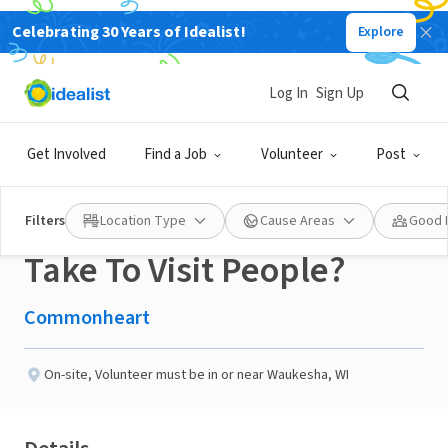
Celebrating 30 Years of Idealist!
Explore
NONPROFIT
Published 3 months ago
Log In
Sign Up
Do You Have A Friendly
Get Involved
Find a Job
Volunteer
Post
Dog You Would Like To
Filters
Location Type
Cause Areas
Good 
Take To Visit People?
Commonheart
On-site
,
Volunteer must be in or near Waukesha, WI