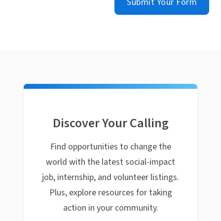
Submit Your Form
Discover Your Calling
Find opportunities to change the
world with the latest social-impact
job, internship, and volunteer listings.
Plus, explore resources for taking
action in your community.