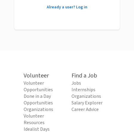
Already a user? Log in
Volunteer
Find a Job
Volunteer
Jobs
Opportunities
Internships
Done in a Day
Organizations
Opportunities
Salary Explorer
Organizations
Career Advice
Volunteer
Resources
Idealist Days