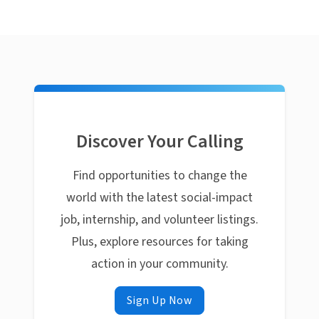
Discover Your Calling
Find opportunities to change the
world with the latest social-impact
job, internship, and volunteer listings.
Plus, explore resources for taking
action in your community.
Sign Up Now