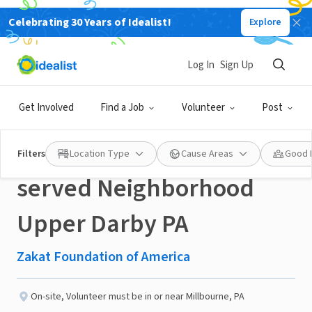
Celebrating 30 Years of Idealist!
Explore
NONPROFIT
Published 3 months ago
Done in a Day
Log In
Sign Up
Healthy Snack
Get Involved
Find a Job
Volunteer
Post
distribution at under
Filters
Location Type
Cause Areas
Good 
served Neighborhood
Upper Darby PA
Zakat Foundation of America
On-site
,
Volunteer must be in or near Millbourne, PA