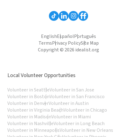
English
Español
Português
Terms
Privacy Policy
Site Map
Copyright © 2026 idealist.org
Local Volunteer Opportunities
Volunteer in Seattle
Volunteer in San Jose
Volunteer in Boston
Volunteer in San Francisco
Volunteer in Denver
Volunteer in Austin
Volunteer in Virginia Beach
Volunteer in Chicago
Volunteer in Madison
Volunteer in Miami
Volunteer in Nashville
Volunteer in Long Beach
Volunteer in Minneapolis
Volunteer in New Orleans