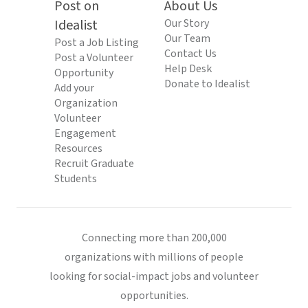
Post on
About Us
Idealist
Our Story
Our Team
Post a Job Listing
Contact Us
Post a Volunteer
Help Desk
Opportunity
Donate to Idealist
Add your
Organization
Volunteer
Engagement
Resources
Recruit Graduate
Students
Connecting more than 200,000
organizations with millions of people
looking for social-impact jobs and volunteer
opportunities.