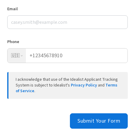
Email
Phone
🇺🇸
I acknowledge that use of the Idealist Applicant Tracking
System is subject to Idealist's
Privacy Policy
and
Terms
of Service
.
Submit Your Form