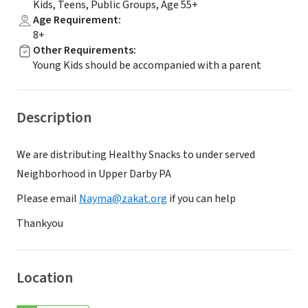
Kids, Teens, Public Groups, Age 55+
Age Requirement
:
8+
Other Requirements
:
Young Kids should be accompanied with a parent
Description
We are distributing Healthy Snacks to under served
Neighborhood in Upper Darby PA
Please email
Nayma@zakat.org
if you can help
Thankyou
Location