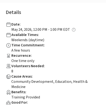
Details
Date
:
May 24, 2026, 12:00 PM - 1:00 PM EDT
Available Times
:
Weekends (daytime)
Time Commitment
:
A few hours
Recurrence
:
One time only
Volunteers Needed
:
8
Cause Areas
:
Community Development, Education, Health &
Medicine
Benefits
:
Training Provided
Good For
: