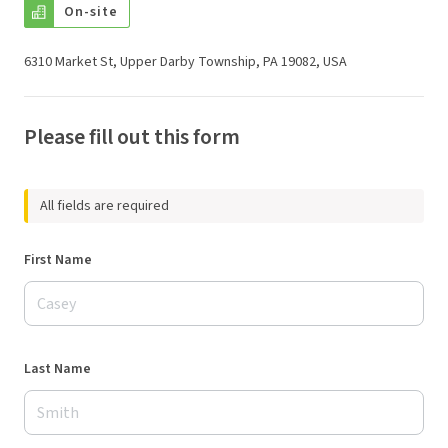
On-site
6310 Market St, Upper Darby Township, PA 19082, USA
Please fill out this form
All fields are required
First Name
Last Name