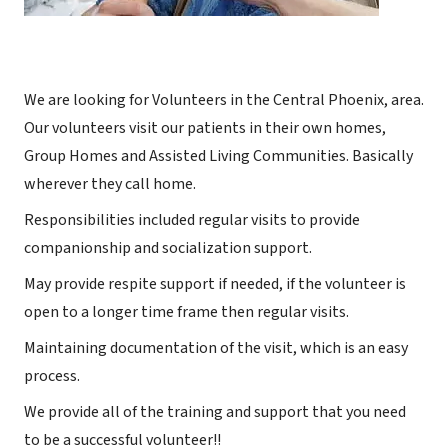
We are looking for Volunteers in the Central Phoenix, area.
Our volunteers visit our patients in their own homes,
Group Homes and Assisted Living Communities. Basically
wherever they call home.
Responsibilities included regular visits to provide
companionship and socialization support.
May provide respite support if needed, if the volunteer is
open to a longer time frame then regular visits.
Maintaining documentation of the visit, which is an easy
process.
We provide all of the training and support that you need
to be a successful volunteer!!