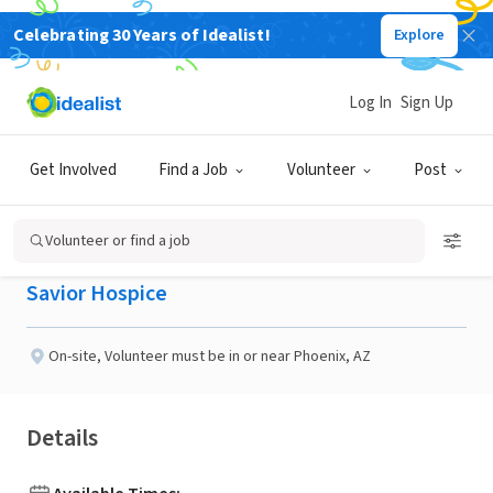
Celebrating 30 Years of Idealist!
Explore
BUSINESS
Published 26 days ago
Log In
Sign Up
Volunteers needed In the
Get Involved
Find a Job
Volunteer
Post
Central Phoenix
Volunteer or find a job
Savior Hospice
On-site
,
Volunteer must be in or near Phoenix, AZ
Details