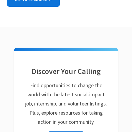
Discover Your Calling
Find opportunities to change the
world with the latest social-impact
job, internship, and volunteer listings.
Plus, explore resources for taking
action in your community.