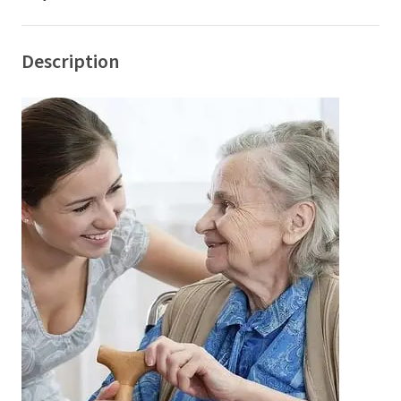
Description