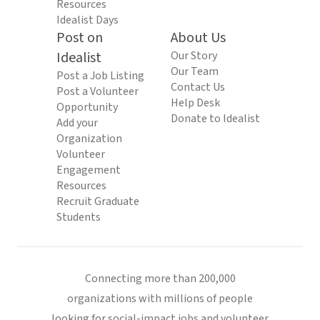
Resources
Idealist Days
Post on
About Us
Idealist
Our Story
Our Team
Post a Job Listing
Contact Us
Post a Volunteer
Help Desk
Opportunity
Donate to Idealist
Add your
Organization
Volunteer
Engagement
Resources
Recruit Graduate
Students
Connecting more than 200,000
organizations with millions of people
looking for social-impact jobs and volunteer