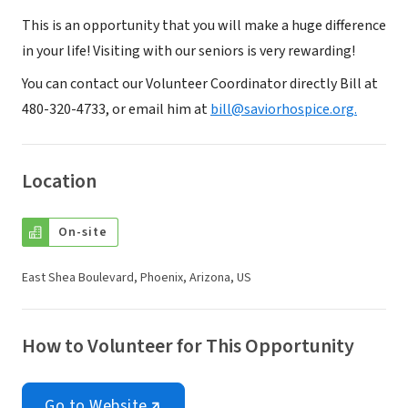
This is an opportunity that you will make a huge difference
in your life! Visiting with our seniors is very rewarding!
You can contact our Volunteer Coordinator directly Bill at
480-320-4733, or email him at
bill@saviorhospice.org.
Location
On-site
East Shea Boulevard, Phoenix, Arizona, US
How to Volunteer for This Opportunity
Go to Website