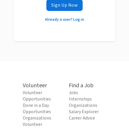
Sign Up Now
Already a user? Log in
Volunteer
Find a Job
Volunteer
Jobs
Opportunities
Internships
Done in a Day
Organizations
Opportunities
Salary Explorer
Organizations
Career Advice
Volunteer