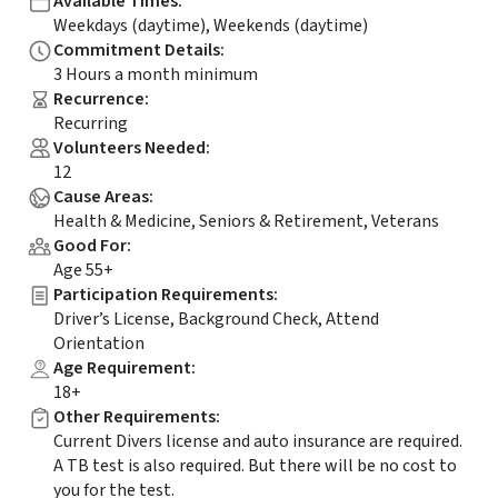
Available Times
:
Weekdays (daytime), Weekends (daytime)
Commitment Details
:
3 Hours a month minimum
Recurrence
:
Recurring
Volunteers Needed
:
12
Cause Areas
:
Health & Medicine, Seniors & Retirement, Veterans
Good For
:
Age 55+
Participation Requirements
:
Driver’s License, Background Check, Attend
Orientation
Age Requirement
:
18+
Other Requirements
:
Current Divers license and auto insurance are required.
A TB test is also required. But there will be no cost to
you for the test.