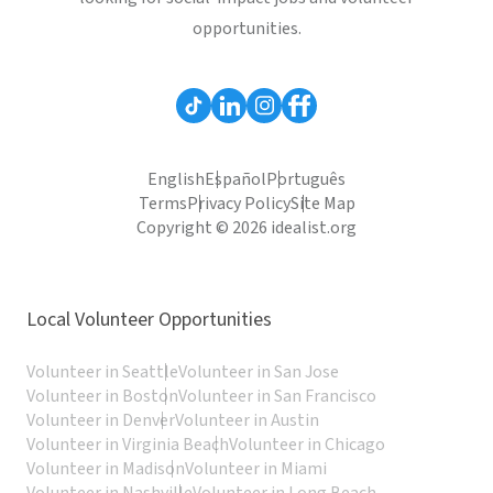
opportunities.
English
Español
Português
Terms
Privacy Policy
Site Map
Copyright © 2026 idealist.org
Local Volunteer Opportunities
Volunteer in Seattle
Volunteer in San Jose
Volunteer in Boston
Volunteer in San Francisco
Volunteer in Denver
Volunteer in Austin
Volunteer in Virginia Beach
Volunteer in Chicago
Volunteer in Madison
Volunteer in Miami