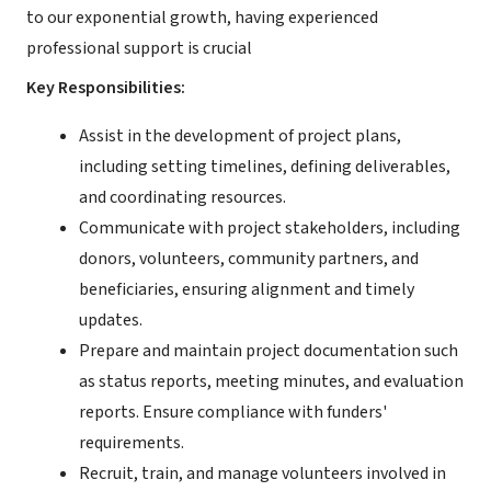
to our exponential growth, having experienced
professional support is crucial
Key Responsibilities:
Assist in the development of project plans,
including setting timelines, defining deliverables,
and coordinating resources.
Communicate with project stakeholders, including
donors, volunteers, community partners, and
beneficiaries, ensuring alignment and timely
updates.
Prepare and maintain project documentation such
as status reports, meeting minutes, and evaluation
reports. Ensure compliance with funders'
requirements.
Recruit, train, and manage volunteers involved in