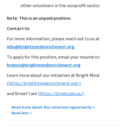
other volunteers in the nonprofit sector.
Note: This is an unpaid position.
Contact Us
For more information, please reach out to us at
info@brightmindenrichment.org
.
To apply for this position, email your resume to
hrdept@brightmindenrichment.org
.
Learn more about our initiatives at Bright Mind
(
https://brightmindenrichment.org/)
and Street Care (
https://streetcare.us/)
Read more about this volunteer opportunity
Read less