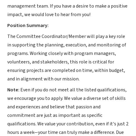
management team. If you have a desire to make a positive
impact, we would love to hear from you!
Position Summary:
The Committee Coordinator/Member will play a key role
in supporting the planning, execution, and monitoring of
programs. Working closely with program managers,
volunteers, and stakeholders, this role is critical for
ensuring projects are completed on time, within budget,
and in alignment with our mission.
Note:
Even if you do not meet all the listed qualifications,
we encourage you to apply. We value a diverse set of skills
and experiences and believe that passion and
commitment are just as important as specific
qualifications. We value your contribution, even if it's just 2
hours a week—your time can truly make a difference. Due