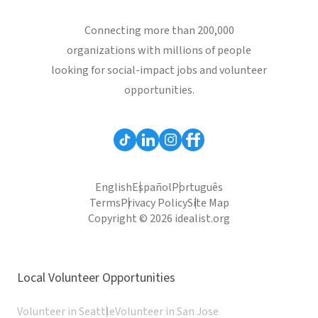
Connecting more than 200,000
organizations with millions of people
looking for social-impact jobs and volunteer
opportunities.
English
Español
Português
Terms
Privacy Policy
Site Map
Copyright © 2026 idealist.org
Local Volunteer Opportunities
Volunteer in Seattle
Volunteer in San Jose