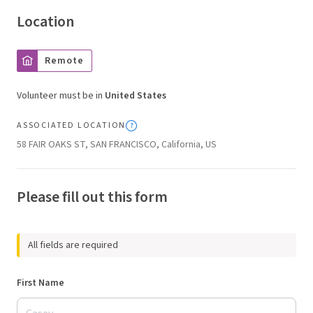
Location
Remote
Volunteer must be in
United States
ASSOCIATED LOCATION
58 FAIR OAKS ST, SAN FRANCISCO, California, US
Please fill out this form
All fields are required
First Name