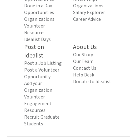
Done in a Day
Organizations
Opportunities
Salary Explorer
Organizations
Career Advice
Volunteer
Resources
Idealist Days
Post on
About Us
Idealist
Our Story
Our Team
Post a Job Listing
Contact Us
Post a Volunteer
Help Desk
Opportunity
Donate to Idealist
Add your
Organization
Volunteer
Engagement
Resources
Recruit Graduate
Students