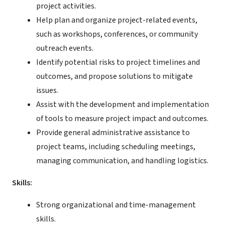
project activities.
Help plan and organize project-related events,
such as workshops, conferences, or community
outreach events.
Identify potential risks to project timelines and
outcomes, and propose solutions to mitigate
issues.
Assist with the development and implementation
of tools to measure project impact and outcomes.
Provide general administrative assistance to
project teams, including scheduling meetings,
managing communication, and handling logistics.
Skills:
Strong organizational and time-management
skills.