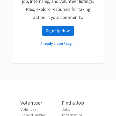
job, internship, and volunteer listings.
Plus, explore resources for taking
action in your community.
Sign Up Now
Already a user? Log in
Volunteer
Find a Job
Volunteer
Jobs
Opportunities
Internships