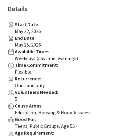
Details
Start Date
:
May 22, 2026
End Date
:
May 25, 2026
Available Times
:
Weekdays (daytime, evenings)
Time Commitment
:
Flexible
Recurrence
:
One time only
Volunteers Needed
:
5
Cause Areas
:
Education, Housing & Homelessness
Good For
:
Teens, Public Groups, Age 55+
Age Requirement
: