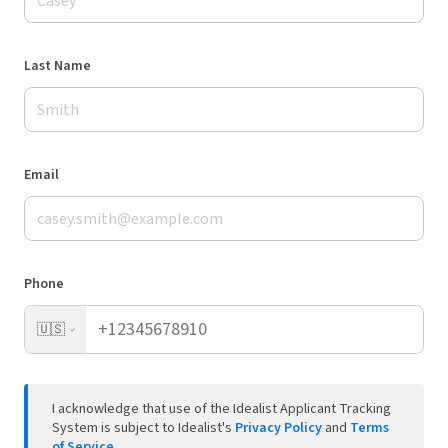
Last Name
Email
Phone
🇺🇸
I acknowledge that use of the Idealist Applicant Tracking
System is subject to Idealist's
Privacy Policy
and
Terms
of Service
.