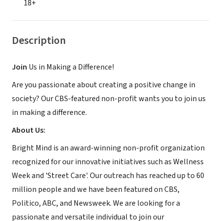
18+
Description
Join
Us in Making a Difference!
Are you passionate about creating a positive change in
society? Our CBS-featured non-profit wants you to join us
in making a difference.
About Us:
Bright Mind is an award-winning non-profit organization
recognized for our innovative initiatives such as Wellness
Week and 'Street Care'. Our outreach has reached up to 60
million people and we have been featured on CBS,
Politico, ABC, and Newsweek. We are looking for a
passionate and versatile individual to join our