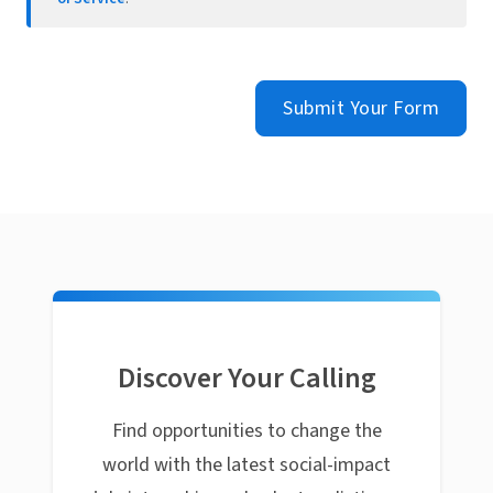
Submit Your Form
Discover Your Calling
Find opportunities to change the
world with the latest social-impact