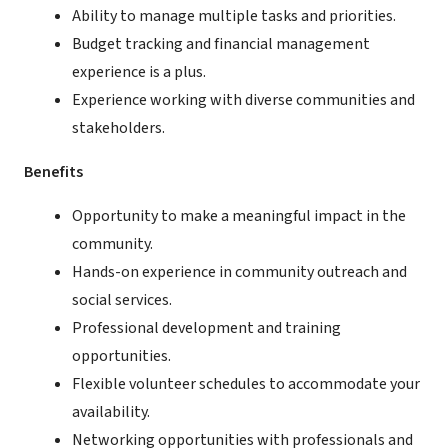
Ability to manage multiple tasks and priorities.
Budget tracking and financial management
experience is a plus.
Experience working with diverse communities and
stakeholders.
Benefits
Opportunity to make a meaningful impact in the
community.
Hands-on experience in community outreach and
social services.
Professional development and training
opportunities.
Flexible volunteer schedules to accommodate your
availability.
Networking opportunities with professionals and