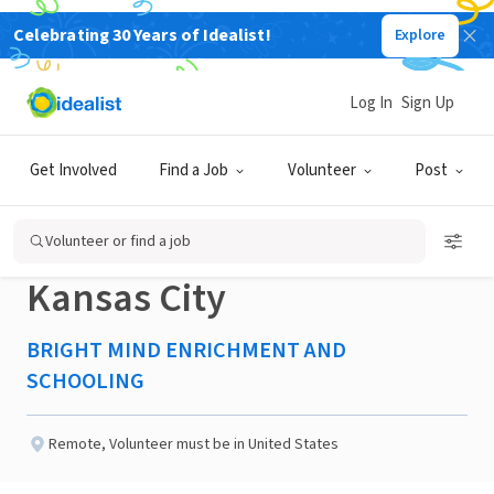
Celebrating 30 Years of Idealist!
Explore
NONPROFIT
Published 2 months ago
Log In
Sign Up
Committee
Get Involved
Find a Job
Volunteer
Post
Coordinator/Member-
Volunteer or find a job
Kansas City
BRIGHT MIND ENRICHMENT AND
SCHOOLING
Remote
,
Volunteer must be in United States