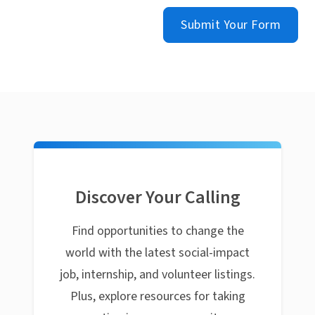
Submit Your Form
Discover Your Calling
Find opportunities to change the
world with the latest social-impact
job, internship, and volunteer listings.
Plus, explore resources for taking