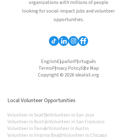
organizations with millions of people
looking for social-impact jobs and volunteer
opportunities.
English
Español
Português
Terms
Privacy Policy
Site Map
Copyright © 2026 idealist.org
Local Volunteer Opportunities
Volunteer in Seattle
Volunteer in San Jose
Volunteer in Boston
Volunteer in San Francisco
Volunteer in Denver
Volunteer in Austin
Volunteer in Virginia Beach
Volunteer in Chicago