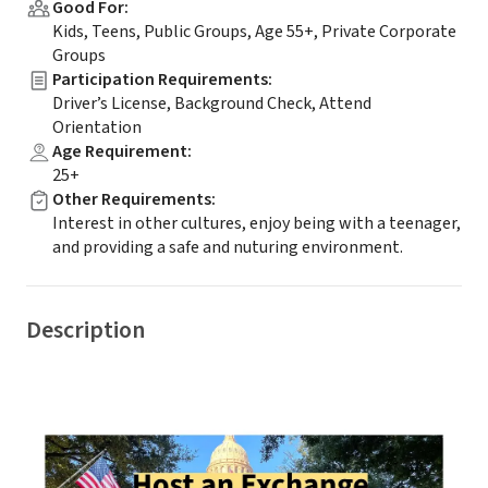
Good For
:
Kids, Teens, Public Groups, Age 55+, Private Corporate
Groups
Participation Requirements
:
Driver’s License, Background Check, Attend
Orientation
Age Requirement
:
25+
Other Requirements
:
Interest in other cultures, enjoy being with a teenager,
and providing a safe and nuturing environment.
Description