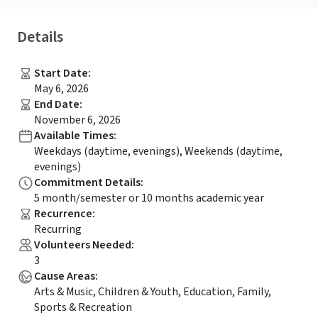
Details
Start Date
:
May 6, 2026
End Date
:
November 6, 2026
Available Times
:
Weekdays (daytime, evenings), Weekends (daytime,
evenings)
Commitment Details
:
5 month/semester or 10 months academic year
Recurrence
:
Recurring
Volunteers Needed
:
3
Cause Areas
:
Arts & Music, Children & Youth, Education, Family,
Sports & Recreation