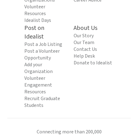
Organizations
Career Advice
Volunteer
Resources
Idealist Days
Post on
About Us
Idealist
Our Story
Our Team
Post a Job Listing
Contact Us
Post a Volunteer
Help Desk
Opportunity
Donate to Idealist
Add your
Organization
Volunteer
Engagement
Resources
Recruit Graduate
Students
Connecting more than 200,000