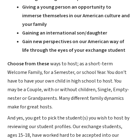
Giving a young person an opportunity to
immerse themselves in our American culture and
your family
Gaining an international son/daughter
Gain new perspectives on our American way of
life through the eyes of your exchange student
Choose from these
ways to host; as a short-term
Welcome Family, for a Semester, or school Year. You don't
have to have your own child in high school to host. You
may be a Couple, with or without children, Single, Empty-
nester or Grandparents. Many different family dynamics
make for great hosts.
And yes, you get to pick the student(s) you wish to host by
reviewing our student profiles. Our exchange students,
ages 15-18, have worked hard to be accepted into our