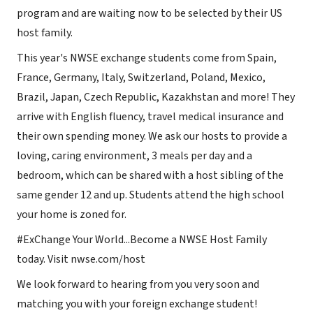
program and are waiting now to be selected by their US
host family.
This year's NWSE exchange students come from Spain,
France, Germany, Italy, Switzerland, Poland, Mexico,
Brazil, Japan, Czech Republic, Kazakhstan and more! They
arrive with English fluency, travel medical insurance and
their own spending money. We ask our hosts to provide a
loving, caring environment, 3 meals per day and a
bedroom, which can be shared with a host sibling of the
same gender 12 and up. Students attend the high school
your home is zoned for.
#ExChange Your World...Become a NWSE Host Family
today. Visit nwse.com/host
We look forward to hearing from you very soon and
matching you with your foreign exchange student!