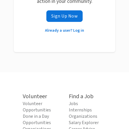
action in your community.
Sign Up Now
Already a user? Log in
Volunteer
Find a Job
Volunteer
Jobs
Opportunities
Internships
Done in a Day
Organizations
Opportunities
Salary Explorer