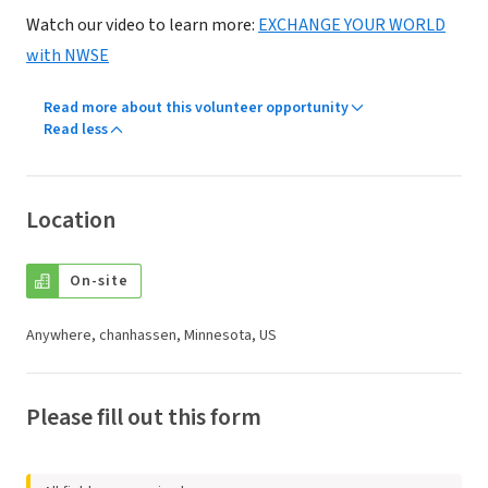
Watch our video to learn more:
EXCHANGE YOUR WORLD
with NWSE
Read more about this volunteer opportunity
Read less
Location
On-site
Anywhere, chanhassen, Minnesota, US
Please fill out this form