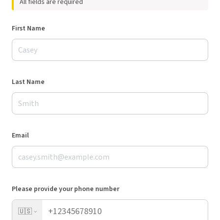
All fields are required
First Name
Last Name
Email
Please provide your phone number
🇺🇸