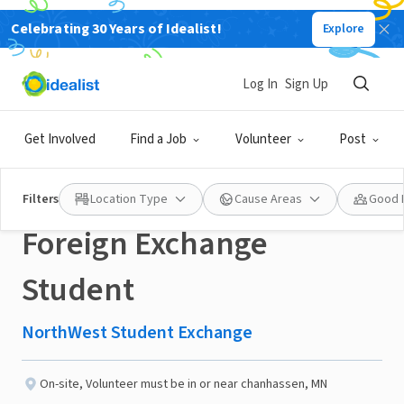
Celebrating 30 Years of Idealist!
Explore
NONPROFIT
Published 3 months ago
Log In
Sign Up
Chanhassen MN area
Get Involved
Find a Job
Volunteer
Post
Volunteer to Host a
Filters
Location Type
Cause Areas
Good 
Foreign Exchange
Student
NorthWest Student Exchange
On-site
,
Volunteer must be in or near chanhassen, MN