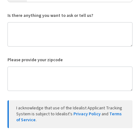
Is there anything you want to ask or tell us?
Please provide your zipcode
I acknowledge that use of the Idealist Applicant Tracking
System is subject to Idealist's
Privacy Policy
and
Terms
of Service
.