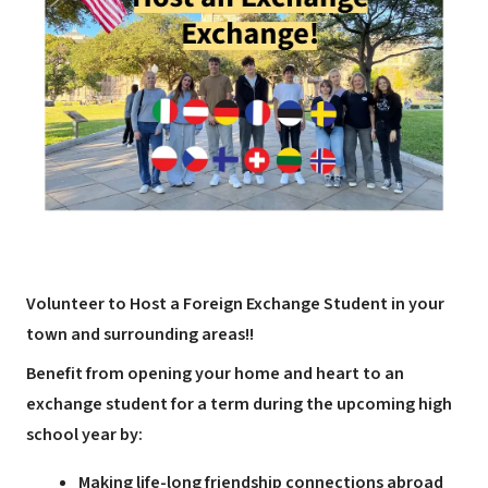
Volunteer to Host a Foreign Exchange Student in your
town and surrounding areas!!
Benefit from opening your home and heart to an
exchange student for a term during the upcoming high
school year by:
Making life-long friendship connections abroad