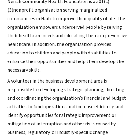
Neriah Community Health Foundation is a
501(c)
(3)
nonprofit organization serving marginalized
communities in Haiti to improve their quality of life. The
organization empowers underserved people by serving
their healthcare needs and educating them on preventive
healthcare. In addition, the organization provides
education to children and people with disabilities to
enhance their opportunities and help them develop the
necessary skills.
A volunteer in the business development area is
responsible for developing strategic planning, directing
and coordinating the organization’s financial and budget
activities to fund operations and increase efficiency, and
identify opportunities for strategic improvement or
mitigation of interruption and other risks caused by
business, regulatory, or industry-specific change