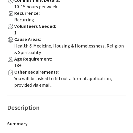
Commitment Details
:
10-15 hours per week.
Recurrence
:
Recurring
Volunteers Needed
:
1
Cause Areas
:
Health & Medicine, Housing & Homelessness, Religion
& Spirituality
Age Requirement
:
18+
Other Requirements
:
You will be asked to fill out a formal application,
provided via email.
Description
Summary