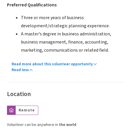
Preferred Qualifications
Three or more years of business
development/strategic planning experience.
A master’s degree in business administration,
business management, finance, accounting,
marketing, communications or related field.
Read more about this volunteer opportunity
Read less
Location
Remote
Volunteer can be anywhere in
the world