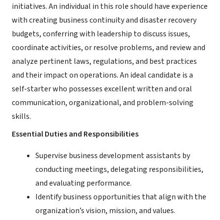
initiatives. An individual in this role should have experience
with creating business continuity and disaster recovery
budgets, conferring with leadership to discuss issues,
coordinate activities, or resolve problems, and review and
analyze pertinent laws, regulations, and best practices
and their impact on operations. An ideal candidate is a
self-starter who possesses excellent written and oral
communication, organizational, and problem-solving
skills.
Essential Duties and Responsibilities
Supervise business development assistants by
conducting meetings, delegating responsibilities,
and evaluating performance.
Identify business opportunities that align with the
organization’s vision, mission, and values.