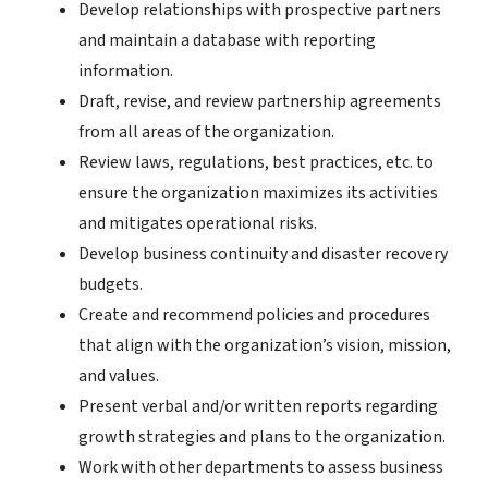
Develop relationships with prospective partners
and maintain a database with reporting
information.
Draft, revise, and review partnership agreements
from all areas of the organization.
Review laws, regulations, best practices, etc. to
ensure the organization maximizes its activities
and mitigates operational risks.
Develop business continuity and disaster recovery
budgets.
Create and recommend policies and procedures
that align with the organization’s vision, mission,
and values.
Present verbal and/or written reports regarding
growth strategies and plans to the organization.
Work with other departments to assess business