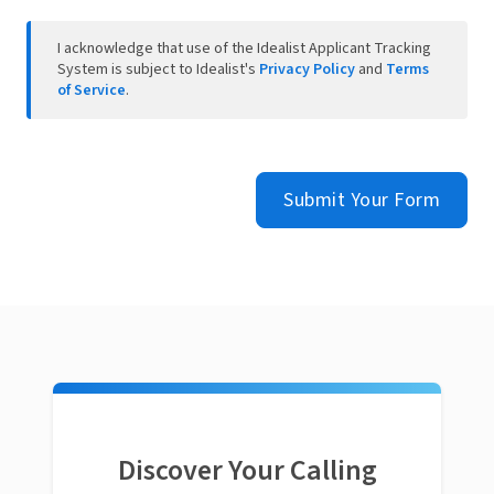
I acknowledge that use of the Idealist Applicant Tracking
System is subject to Idealist's
Privacy Policy
and
Terms
of Service
.
Submit Your Form
Discover Your Calling