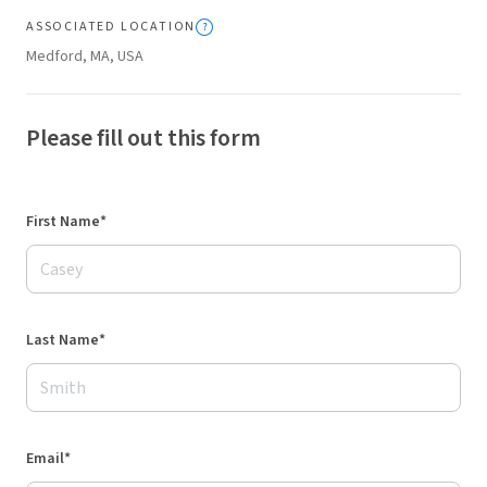
ASSOCIATED LOCATION
Medford, MA, USA
Please fill out this form
First Name*
Last Name*
Email*