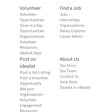
Volunteer
Find a Job
Volunteer
Jobs
Opportunities
Internships
Done in a Day
Organizations
Opportunities
Salary Explorer
Organizations
Career Advice
Volunteer
Resources
Idealist Days
Post on
About Us
Idealist
Our Story
Our Team
Post a Job Listing
Contact Us
Post a Volunteer
Help Desk
Opportunity
Donate to Idealist
Add your
Organization
Volunteer
Engagement
Resources