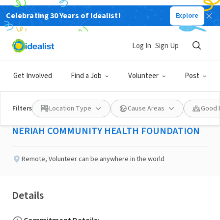
Celebrating 30 Years of Idealist!
Explore
NONPROFIT
Published 2 months ago
Done in a Day
Log In
Sign Up
Business Development
Get Involved
Find a Job
Volunteer
Post
Coordinator
Filters
Location Type
Cause Areas
Good 
NERIAH COMMUNITY HEALTH FOUNDATION
Remote
,
Volunteer can be anywhere in the world
Details