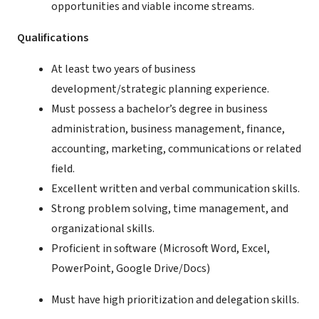
opportunities and viable income streams.
Qualifications
At least two years of business
development/strategic planning experience.
Must possess a bachelor’s degree in business
administration, business management, finance,
accounting, marketing, communications or related
field.
Excellent written and verbal communication skills.
Strong problem solving, time management, and
organizational skills.
Proficient in software (Microsoft Word, Excel,
PowerPoint, Google Drive/Docs)
Must have high prioritization and delegation skills.