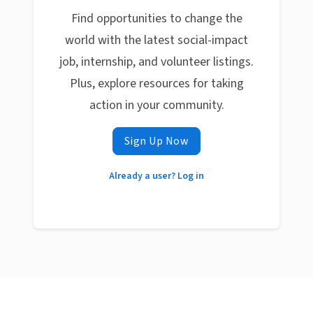
Find opportunities to change the
world with the latest social-impact
job, internship, and volunteer listings.
Plus, explore resources for taking
action in your community.
Sign Up Now
Already a user? Log in