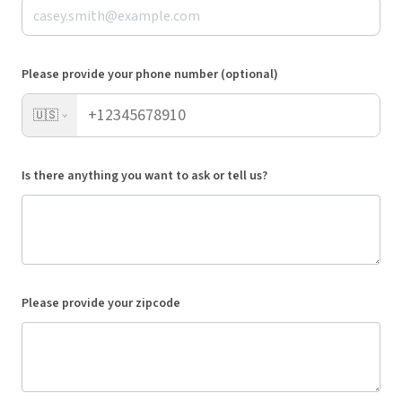
Please provide your phone number (optional)
🇺🇸
Is there anything you want to ask or tell us?
Please provide your zipcode