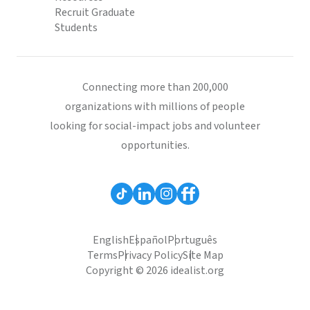
Recruit Graduate
Students
Connecting more than 200,000
organizations with millions of people
looking for social-impact jobs and volunteer
opportunities.
English
Español
Português
Terms
Privacy Policy
Site Map
Copyright © 2026 idealist.org