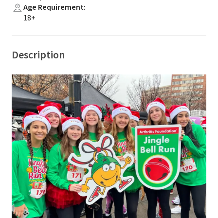
Age Requirement
:
18+
Description