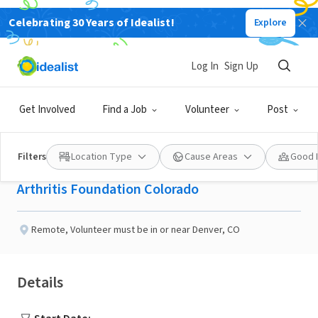
Celebrating 30 Years of Idealist!
Explore
NONPROFIT
Published 2 months ago
Log In
Sign Up
Join the Jingle Bell Run
Get Involved
Find a Job
Volunteer
Post
planning committee
Filters
Location Type
Cause Areas
Good 
Arthritis Foundation Colorado
Remote
,
Volunteer must be in or near Denver, CO
Details