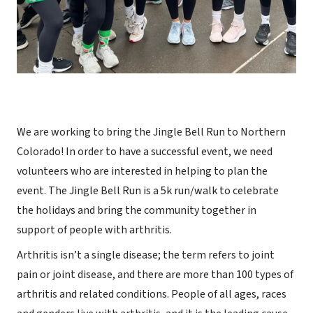
We are working to bring the Jingle Bell Run to Northern
Colorado! In order to have a successful event, we need
volunteers who are interested in helping to plan the
event. The Jingle Bell Run is a 5k run/walk to celebrate
the holidays and bring the community together in
support of people with arthritis.
Arthritis isn’t a single disease; the term refers to joint
pain or joint disease, and there are more than 100 types of
arthritis and related conditions. People of all ages, races