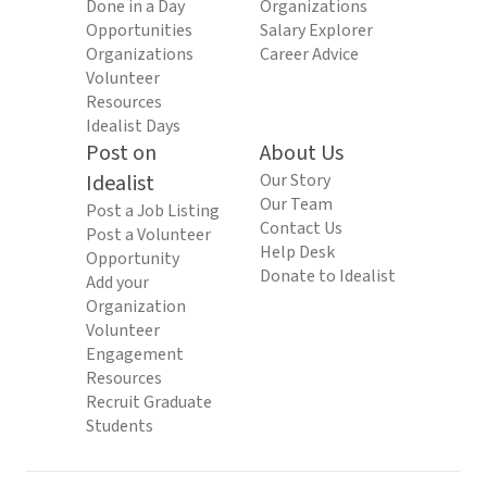
Done in a Day
Organizations
Opportunities
Salary Explorer
Organizations
Career Advice
Volunteer
Resources
Idealist Days
Post on
About Us
Idealist
Our Story
Our Team
Post a Job Listing
Contact Us
Post a Volunteer
Help Desk
Opportunity
Donate to Idealist
Add your
Organization
Volunteer
Engagement
Resources
Recruit Graduate
Students