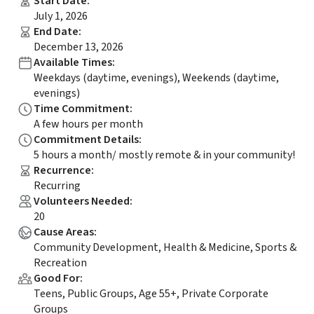
Start Date
:
July 1, 2026
End Date
:
December 13, 2026
Available Times
:
Weekdays (daytime, evenings), Weekends (daytime,
evenings)
Time Commitment
:
A few hours per month
Commitment Details
:
5 hours a month/ mostly remote & in your community!
Recurrence
:
Recurring
Volunteers Needed
:
20
Cause Areas
:
Community Development, Health & Medicine, Sports &
Recreation
Good For
:
Teens, Public Groups, Age 55+, Private Corporate
Groups