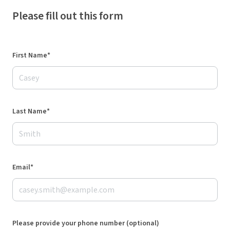
Please fill out this form
First Name*
Last Name*
Email*
Please provide your phone number (optional)