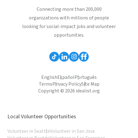
Connecting more than 200,000
organizations with millions of people
looking for social-impact jobs and volunteer
opportunities.
English
Español
Português
Terms
Privacy Policy
Site Map
Copyright © 2026 idealist.org
Local Volunteer Opportunities
Volunteer in Seattle
Volunteer in San Jose