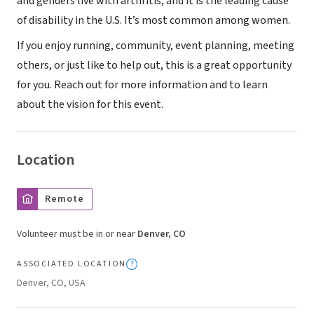
and genders live with arthritis, and it is the leading cause
of disability in the U.S. It’s most common among women.
If you enjoy running, community, event planning, meeting
others, or just like to help out, this is a great opportunity
for you. Reach out for more information and to learn
about the vision for this event.
Location
Remote
Volunteer must be in or near
Denver, CO
ASSOCIATED LOCATION
Denver, CO, USA