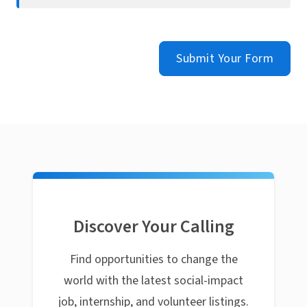
Submit Your Form
Discover Your Calling
Find opportunities to change the
world with the latest social-impact
job, internship, and volunteer listings.