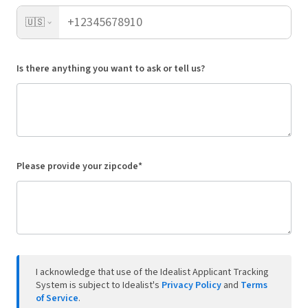
🇺🇸
Is there anything you want to ask or tell us?
Please provide your zipcode*
I acknowledge that use of the Idealist Applicant Tracking
System is subject to Idealist's
Privacy Policy
and
Terms
of Service
.