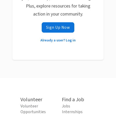
Plus, explore resources for taking
action in your community.
Sign Up Now
Already a user? Log in
Volunteer
Find a Job
Volunteer
Jobs
Opportunities
Internships