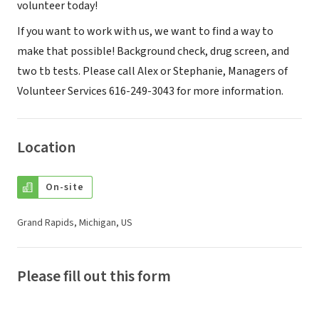
volunteer today!
If you want to work with us, we want to find a way to
make that possible! Background check, drug screen, and
two tb tests. Please call Alex or Stephanie, Managers of
Volunteer Services 616-249-3043 for more information.
Location
On-site
Grand Rapids, Michigan, US
Please fill out this form