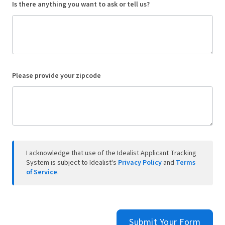
Is there anything you want to ask or tell us?
Please provide your zipcode
I acknowledge that use of the Idealist Applicant Tracking
System is subject to Idealist's
Privacy Policy
and
Terms
of Service
.
Submit Your Form