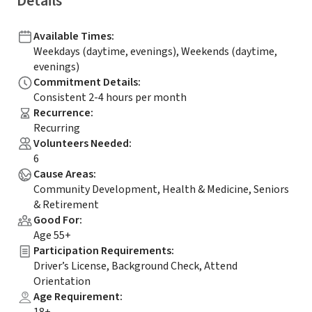
Details
Available Times
:
Weekdays (daytime, evenings), Weekends (daytime,
evenings)
Commitment Details
:
Consistent 2-4 hours per month
Recurrence
:
Recurring
Volunteers Needed
:
6
Cause Areas
:
Community Development, Health & Medicine, Seniors
& Retirement
Good For
:
Age 55+
Participation Requirements
:
Driver’s License, Background Check, Attend
Orientation
Age Requirement
: