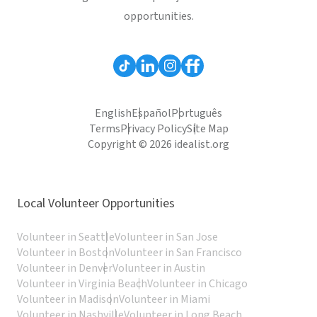
opportunities.
English
Español
Português
Terms
Privacy Policy
Site Map
Copyright © 2026 idealist.org
Local Volunteer Opportunities
Volunteer in Seattle
Volunteer in San Jose
Volunteer in Boston
Volunteer in San Francisco
Volunteer in Denver
Volunteer in Austin
Volunteer in Virginia Beach
Volunteer in Chicago
Volunteer in Madison
Volunteer in Miami
Volunteer in Nashville
Volunteer in Long Beach