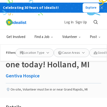
Celebrating 30 Years of Idealist!
Explore
BUSINESS
Published 3 months ago
Log In
Sign Up
Hospice Volunteers
Get Involved
Find a Job
Volunteer
Post
change lives..become
Filters
Location Type
Cause Areas
Good 
one today! Holland, MI
Gentiva Hospice
On-site
,
Volunteer must be in or near Grand Rapids, MI