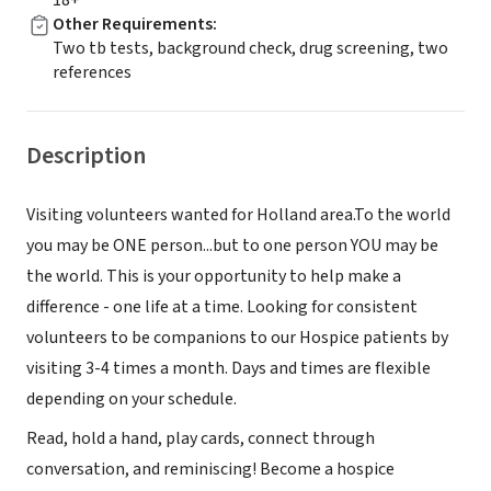
18+
Other Requirements
:
Two tb tests, background check, drug screening, two
references
Description
Visiting volunteers wanted for Holland area.To the world
you may be ONE person...but to one person YOU may be
the world. This is your opportunity to help make a
difference - one life at a time. Looking for consistent
volunteers to be companions to our Hospice patients by
visiting 3-4 times a month. Days and times are flexible
depending on your schedule.
Read, hold a hand, play cards, connect through
conversation, and reminiscing! Become a hospice