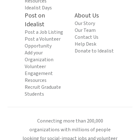
Resources
Idealist Days
Post on
About Us
Idealist
Our Story
Our Team
Post a Job Listing
Contact Us
Post a Volunteer
Help Desk
Opportunity
Donate to Idealist
Add your
Organization
Volunteer
Engagement
Resources
Recruit Graduate
Students
Connecting more than 200,000
organizations with millions of people
looking for social-impact jobs and volunteer