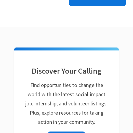
Discover Your Calling
Find opportunities to change the
world with the latest social-impact
job, internship, and volunteer listings.
Plus, explore resources for taking
action in your community.