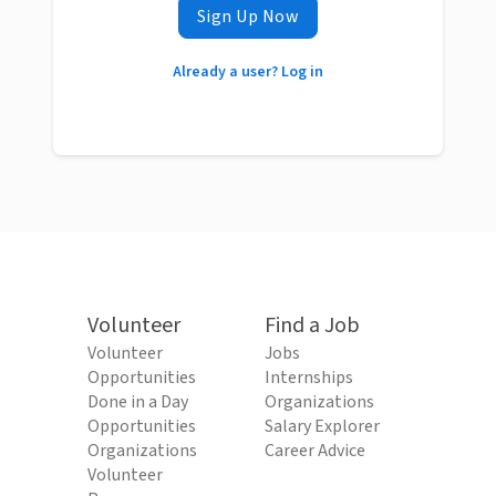
Sign Up Now
Already a user? Log in
Volunteer
Find a Job
Volunteer
Jobs
Opportunities
Internships
Done in a Day
Organizations
Opportunities
Salary Explorer
Organizations
Career Advice
Volunteer