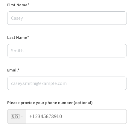
First Name*
Last Name*
Email*
Please provide your phone number (optional)
🇺🇸