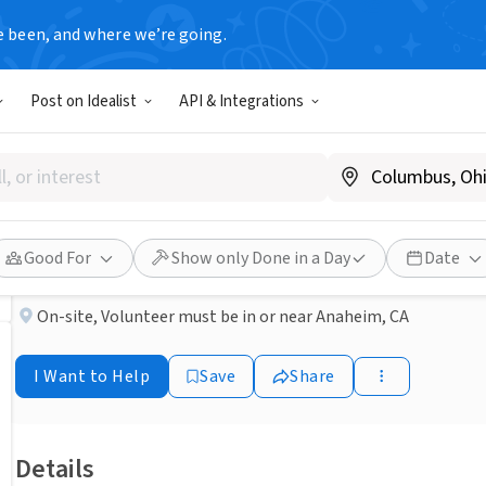
e been, and where we’re going.
NONPROFIT
Post on Idealist
API & Integrations
Published 27 days ago
Done in a Day
Anaheim Food Pantry
The Salvation Army Orange County
Good For
Show only Done in a Day
Date
On-site
,
Volunteer must be in or near Anaheim, CA
I Want to Help
Save
Share
Details