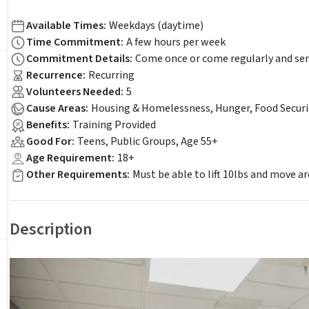
Available Times
:
Weekdays (daytime)
Time Commitment
:
A few hours per week
Commitment Details
:
Come once or come regularly and ser
Recurrence
:
Recurring
Volunteers Needed
:
5
Cause Areas
:
Housing & Homelessness, Hunger, Food Securi
Benefits
:
Training Provided
Good For
:
Teens, Public Groups, Age 55+
Age Requirement
:
18+
Other Requirements
:
Must be able to lift 10lbs and move a
Description