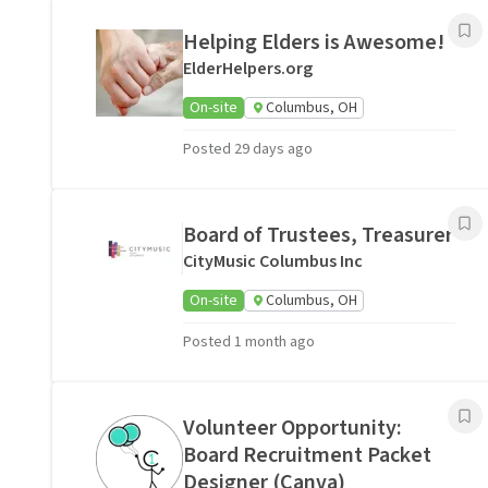
Helping Elders is Awesome!
ElderHelpers.org
On-site
Columbus, OH
Posted 29 days ago
Board of Trustees, Treasurer
CityMusic Columbus Inc
On-site
Columbus, OH
Posted 1 month ago
Volunteer Opportunity:
Board Recruitment Packet
Designer (Canva)