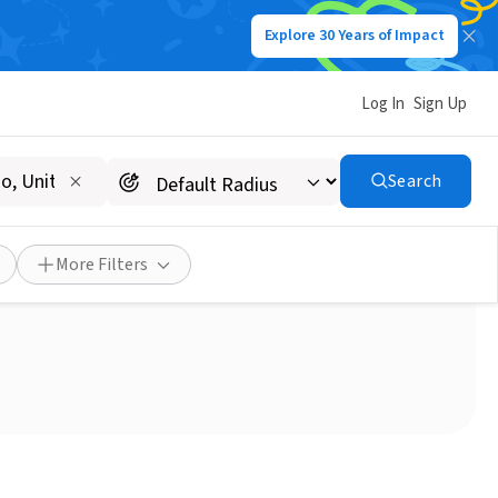
Explore 30 Years of Impact
Log In
Sign Up
Search
More Filters