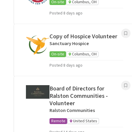
On-site
Columbus, OH
Posted 8 days ago
Copy of Hospice Volunteer
Sanctuary Hospice
On-site
Columbus, OH
Posted 8 days ago
Board of Directors for
Ralston Communities -
Volunteer
Ralston Communities
Remote
United States