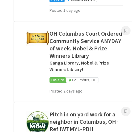
Posted 1 day ago
OH Columbus Court Ordered
Community Service ANYDAY
of week. Nobel & Prize
Winners Library
Ganga Library, Nobel & Prize
Winners Library!
On-site
Columbus, OH
Posted 2 days ago
Pitch in on yard work for a
neighbor in Columbus, OH ·
Ref IWTMYL-PBH