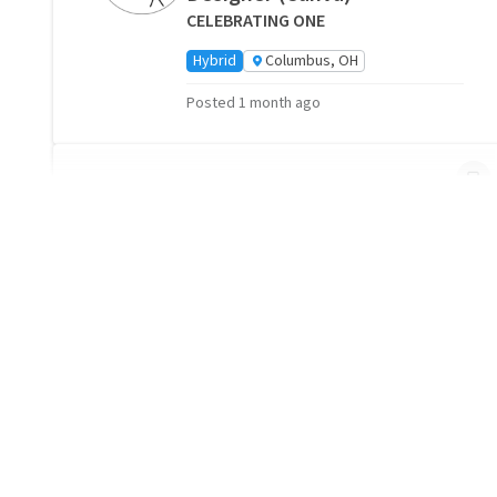
CELEBRATING ONE
Hybrid
Columbus, OH
Posted 1 month ago
"
"TUCK IN" CALLS TO
HOSPICE PATIENTS AND
CAREGIVERS
Capital City Hospice
Remote
Columbus, OH
Posted 1 month ago
Companionship Volunteers
Needed- Columbus, OH