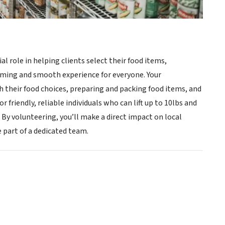
ial role in helping clients select their food items,
oming and smooth experience for everyone. Your
th their food choices, preparing and packing food items, and
 friendly, reliable individuals who can lift up to 10lbs and
 volunteering, you’ll make a direct impact on local
 part of a dedicated team.