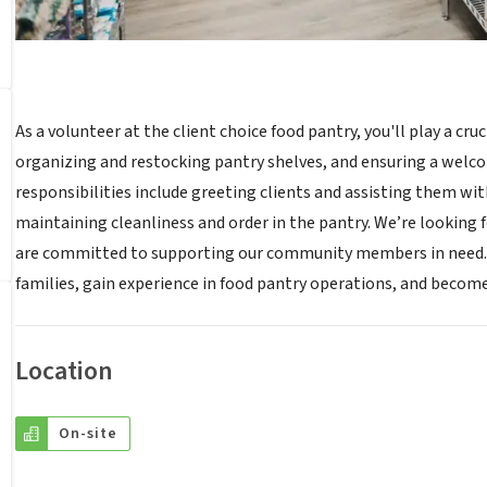
As a volunteer at the client choice food pantry, you'll play a cruc
organizing and restocking pantry shelves, and ensuring a welc
responsibilities include greeting clients and assisting them wi
maintaining cleanliness and order in the pantry. We’re looking for
are committed to supporting our community members in need. By
families, gain experience in food pantry operations, and become
Location
On-site