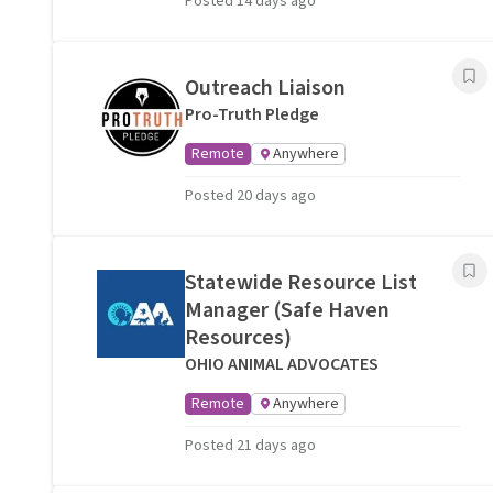
Posted 14 days ago
Outreach Liaison
Pro-Truth Pledge
Remote
Anywhere
Posted 20 days ago
Statewide Resource List
Manager (Safe Haven
Resources)
OHIO ANIMAL ADVOCATES
Remote
Anywhere
Posted 21 days ago