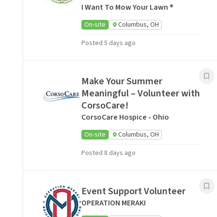
I Want To Mow Your Lawn ®
On-site
Columbus, OH
Posted 5 days ago
Make Your Summer
Meaningful – Volunteer with
CorsoCare!
CorsoCare Hospice - Ohio
On-site
Columbus, OH
Posted 8 days ago
Event Support Volunteer
OPERATION MERAKI