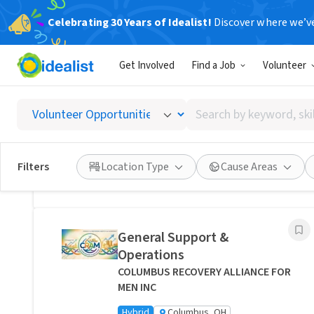
Celebrating 30 Years of Idealist!
Discover where we’v
Related Volunteer Opportunities
Get Involved
Find a Job
Volunteer
Bring Comfort and Peace of
Mind Directly to a Neighbor -
Search
Columbus, Ohio
by
Transitions Care - Columbus
keyword,
Hybrid
Columbus, OH
skill,
Filters
Location Type
Cause Areas
or
Posted 1 day ago
interest
General Support &
Operations
COLUMBUS RECOVERY ALLIANCE FOR
MEN INC
Hybrid
Columbus, OH