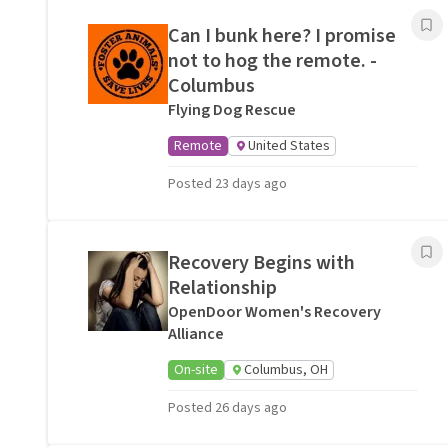
Can I bunk here? I promise
not to hog the remote. -
Columbus
Flying Dog Rescue
Remote
United States
Posted 23 days ago
Recovery Begins with
Relationship
OpenDoor Women's Recovery
Alliance
On-site
Columbus, OH
Posted 26 days ago