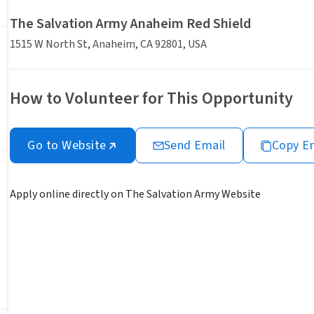
The Salvation Army Anaheim Red Shield
1515 W North St, Anaheim, CA 92801, USA
How to Volunteer for This Opportunity
Go to Website
Send Email
Copy E
Apply online directly on The Salvation Army Website