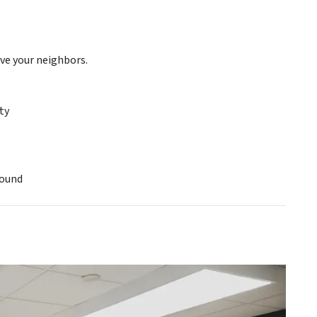
ve your neighbors.
ty
round