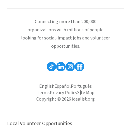
Connecting more than 200,000
organizations with millions of people
looking for social-impact jobs and volunteer
opportunities.
English
Español
Português
Terms
Privacy Policy
Site Map
Copyright © 2026 idealist.org
Local Volunteer Opportunities