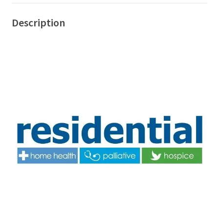
Description