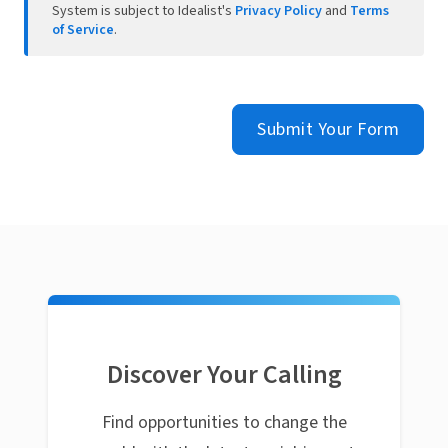
System is subject to Idealist's
Privacy Policy
and
Terms
of Service
.
Submit Your Form
Discover Your Calling
Find opportunities to change the