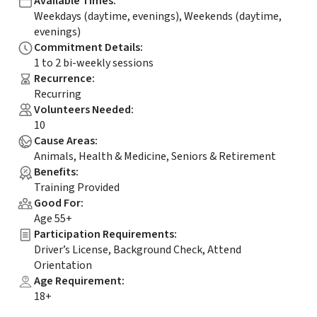
Available Times
:
Weekdays (daytime, evenings), Weekends (daytime,
evenings)
Commitment Details
:
1 to 2 bi-weekly sessions
Recurrence
:
Recurring
Volunteers Needed
:
10
Cause Areas
:
Animals, Health & Medicine, Seniors & Retirement
Benefits
:
Training Provided
Good For
:
Age 55+
Participation Requirements
:
Driver’s License, Background Check, Attend
Orientation
Age Requirement
:
18+