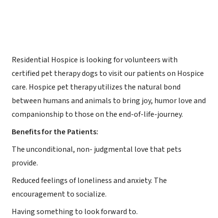
Residential Hospice is looking for volunteers with
certified pet therapy dogs to visit our patients on Hospice
care. Hospice pet therapy utilizes the natural bond
between humans and animals to bring joy, humor love and
companionship to those on the end-of-life-journey.
Benefits for the Patients:
The unconditional, non- judgmental love that pets
provide.
Reduced feelings of loneliness and anxiety. The
encouragement to socialize.
Having something to look forward to.