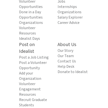
Volunteer
Jobs
Opportunities
Internships
Done in a Day
Organizations
Opportunities
Salary Explorer
Organizations
Career Advice
Volunteer
Resources
Idealist Days
Post on
About Us
Idealist
Our Story
Our Team
Post a Job Listing
Contact Us
Post a Volunteer
Help Desk
Opportunity
Donate to Idealist
Add your
Organization
Volunteer
Engagement
Resources
Recruit Graduate
Students