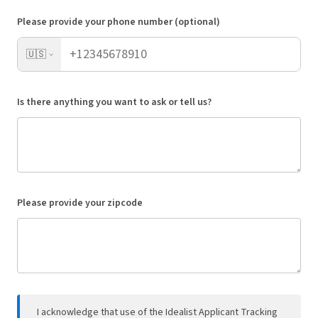
Please provide your phone number (optional)
🇺🇸
Is there anything you want to ask or tell us?
Please provide your zipcode
I acknowledge that use of the Idealist Applicant Tracking