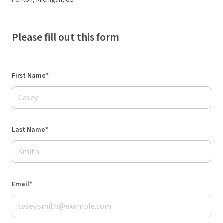
Fenton, Michigan, US
Please fill out this form
First Name*
Last Name*
Email*