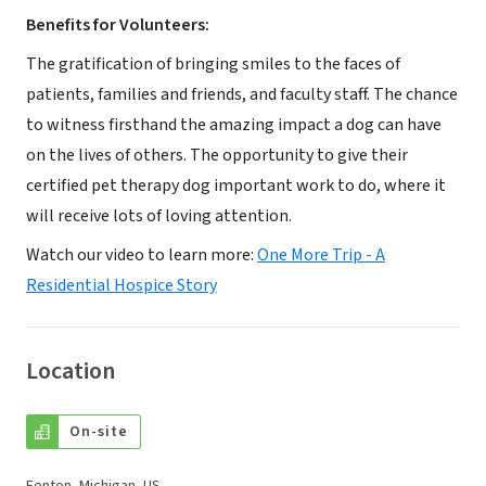
Benefits for Volunteers:
The gratification of bringing smiles to the faces of
patients, families and friends, and faculty staff. The chance
to witness firsthand the amazing impact a dog can have
on the lives of others. The opportunity to give their
certified pet therapy dog important work to do, where it
will receive lots of loving attention.
Watch our video to learn more:
One More Trip - A
Residential Hospice Story
Location
On-site