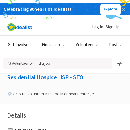
Celebrating 30 Years of Idealist!
Explore
BUSINESS
Published 2 months ago
Log In
Sign Up
Hospice Pet Therapy
Get Involved
Find a Job
Volunteer
Post
Volunteers Needed
Volunteer or find a job
Residential Hospice HSP - STO
On-site
,
Volunteer must be in or near Fenton, MI
Details