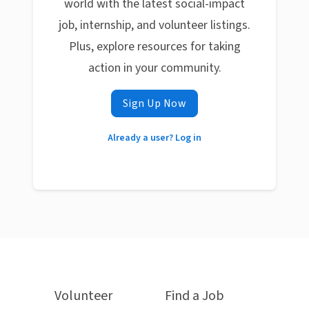
world with the latest social-impact
job, internship, and volunteer listings.
Plus, explore resources for taking
action in your community.
Sign Up Now
Already a user? Log in
Volunteer
Find a Job