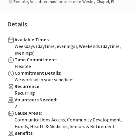
Remote
,
Volunteer must be in or near Wesley Chapel, FL
Details
Available Times
:
Weekdays (daytime, evenings), Weekends (daytime,
evenings)
Time Commitment
:
Flexible
Commitment Details
:
We work with your schedule!
Recurrence
:
Recurring
Volunteers Needed
:
2
Cause Areas
:
Communications Access, Community Development,
Family, Health & Medicine, Seniors & Retirement
Benefits
: