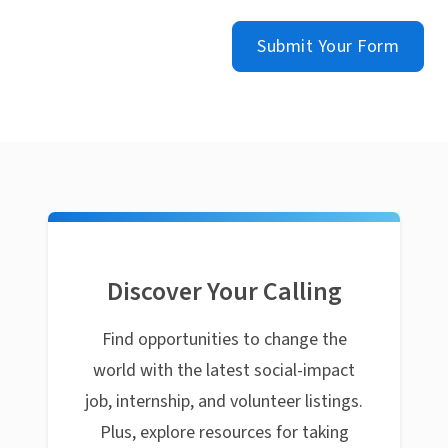
Submit Your Form
Discover Your Calling
Find opportunities to change the
world with the latest social-impact
job, internship, and volunteer listings.
Plus, explore resources for taking