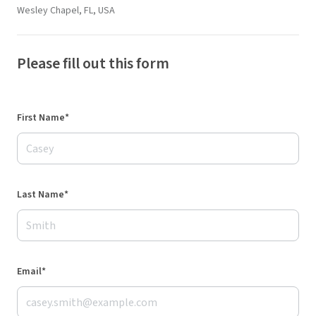
Wesley Chapel, FL, USA
Please fill out this form
First Name*
Last Name*
Email*