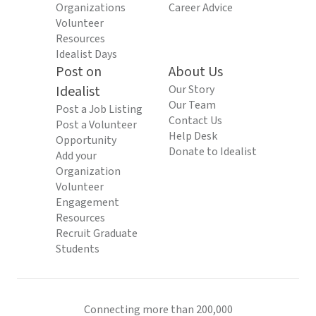
Organizations
Career Advice
Volunteer
Resources
Idealist Days
Post on
About Us
Idealist
Our Story
Our Team
Post a Job Listing
Contact Us
Post a Volunteer
Help Desk
Opportunity
Donate to Idealist
Add your
Organization
Volunteer
Engagement
Resources
Recruit Graduate
Students
Connecting more than 200,000