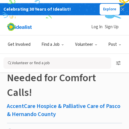
Celebrating 30 Years of Idealist!
Explore
BUSINESS
Published 1 month ago
Log In
Sign Up
Volunteer From Home!
Get Involved
Find a Job
Volunteer
Post
Remote Volunteers
Volunteer or find a job
Needed for Comfort
Calls!
AccentCare Hospice & Palliative Care of Pasco
& Hernando County