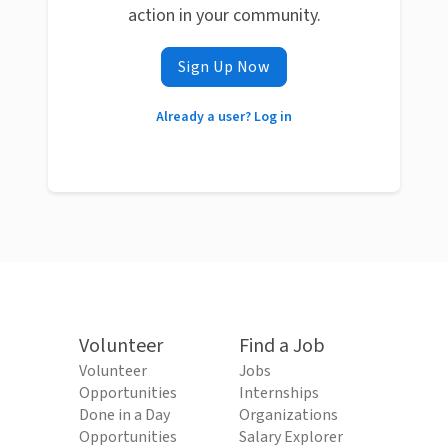
action in your community.
Sign Up Now
Already a user? Log in
Volunteer
Find a Job
Volunteer
Jobs
Opportunities
Internships
Done in a Day
Organizations
Opportunities
Salary Explorer