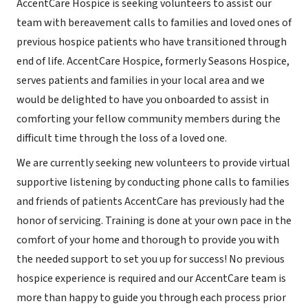
AccentCare Hospice is seeking volunteers to assist our
team with bereavement calls to families and loved ones of
previous hospice patients who have transitioned through
end of life. AccentCare Hospice, formerly Seasons Hospice,
serves patients and families in your local area and we
would be delighted to have you onboarded to assist in
comforting your fellow community members during the
difficult time through the loss of a loved one.
We are currently seeking new volunteers to provide virtual
supportive listening by conducting phone calls to families
and friends of patients AccentCare has previously had the
honor of servicing. Training is done at your own pace in the
comfort of your home and thorough to provide you with
the needed support to set you up for success! No previous
hospice experience is required and our AccentCare team is
more than happy to guide you through each process prior