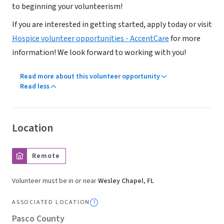
to beginning your volunteerism!
If you are interested in getting started, apply today or visit
Hospice volunteer opportunities - AccentCare
for more
information! We look forward to working with you!
Read more about this volunteer opportunity
Read less
Location
Remote
Volunteer must be in or near
Wesley Chapel, FL
ASSOCIATED LOCATION
Pasco County