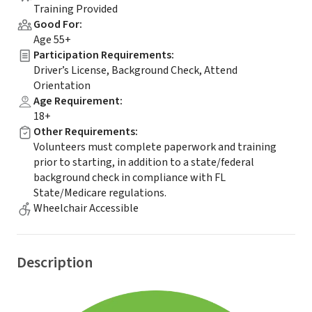
Training Provided
Good For
:
Age 55+
Participation Requirements
:
Driver’s License, Background Check, Attend
Orientation
Age Requirement
:
18+
Other Requirements
:
Volunteers must complete paperwork and training
prior to starting, in addition to a state/federal
background check in compliance with FL
State/Medicare regulations.
Wheelchair Accessible
Description