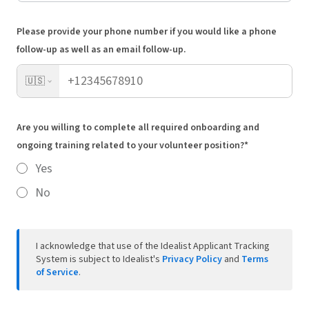
Please provide your phone number if you would like a phone
follow-up as well as an email follow-up.
🇺🇸
Are you willing to complete all required onboarding and
ongoing training related to your volunteer position?*
Yes
No
I acknowledge that use of the Idealist Applicant Tracking
System is subject to Idealist's
Privacy Policy
and
Terms
of Service
.