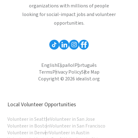
organizations with millions of people
looking for social-impact jobs and volunteer
opportunities.
English
Español
Português
Terms
Privacy Policy
Site Map
Copyright © 2026 idealist.org
Local Volunteer Opportunities
Volunteer in Seattle
Volunteer in San Jose
Volunteer in Boston
Volunteer in San Francisco
Volunteer in Denver
Volunteer in Austin