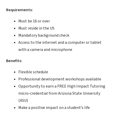
Requirements:
Must be 16 or over
Must reside in the US
Mandatory background check
Access to the internet and a computer or tablet
with a camera and microphone
Benefits:
Flexible schedule
Professional development workshops available
Opportunity to earn a FREE High Impact Tutoring
micro-credential from Arizona State University
(ASU)
Make a positive impact on a student’s life