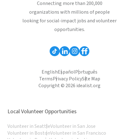
Connecting more than 200,000
organizations with millions of people
looking for social-impact jobs and volunteer
opportunities.
English
Español
Português
Terms
Privacy Policy
Site Map
Copyright © 2026 idealist.org
Local Volunteer Opportunities
Volunteer in Seattle
Volunteer in San Jose
Volunteer in Boston
Volunteer in San Francisco