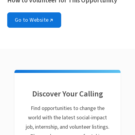
How to Volunteer for This Opportunity
Go to Website
Discover Your Calling
Find opportunities to change the
world with the latest social-impact
job, internship, and volunteer listings.