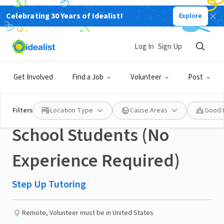
Celebrating 30 Years of Idealist!
Explore
NONPROFIT
Published 3 months ago
Log In
Sign Up
Virtual Volunteer Tutor +
Get Involved
Find a Job
Volunteer
Post
Mentor Elementary
Filters
Location Type
Cause Areas
Good 
School Students (No
Experience Required)
Step Up Tutoring
Remote
,
Volunteer must be in United States