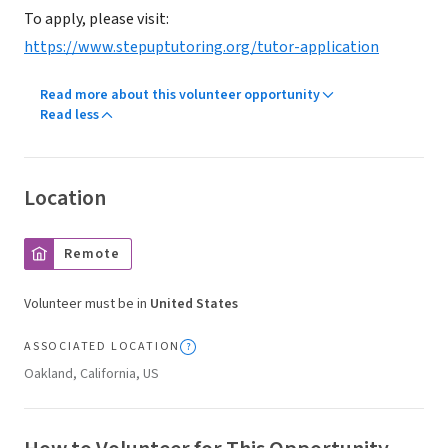
To apply, please visit:
https://www.stepuptutoring.org/tutor-application
Read more about this volunteer opportunity
Read less
Location
Remote
Volunteer must be in
United States
ASSOCIATED LOCATION
Oakland, California, US