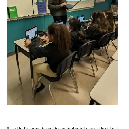
Step Up Tutoring is seeking volunteers to provide virtual