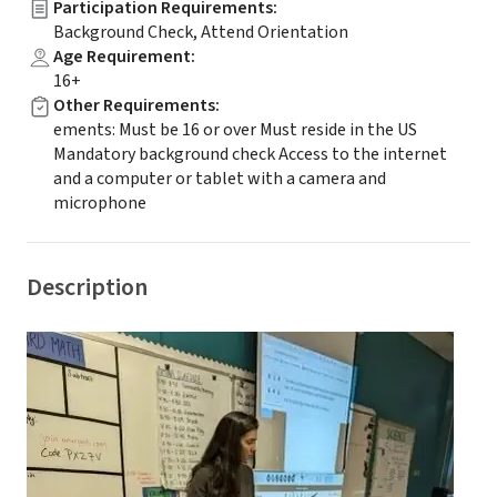
Participation Requirements
:
Background Check, Attend Orientation
Age Requirement
:
16+
Other Requirements
:
ements: Must be 16 or over Must reside in the US
Mandatory background check Access to the internet
and a computer or tablet with a camera and
microphone
Description