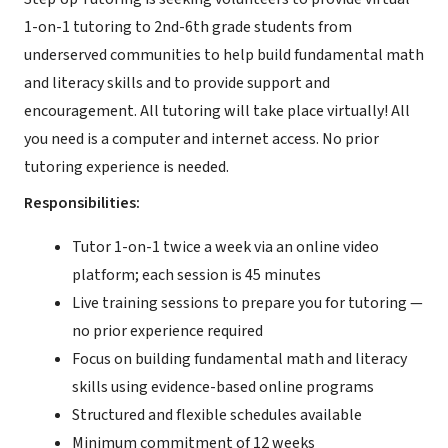
1-on-1 tutoring to 2nd-6th grade students from
underserved communities to help build fundamental math
and literacy skills and to provide support and
encouragement. All tutoring will take place virtually! All
you need is a computer and internet access. No prior
tutoring experience is needed.
Responsibilities:
Tutor 1-on-1 twice a week via an online video
platform; each session is 45 minutes
Live training sessions to prepare you for tutoring —
no prior experience required
Focus on building fundamental math and literacy
skills using evidence-based online programs
Structured and flexible schedules available
Minimum commitment of 12 weeks