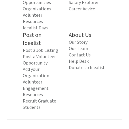
Opportunities
Salary Explorer
Organizations
Career Advice
Volunteer
Resources
Idealist Days
Post on
About Us
Idealist
Our Story
Our Team
Post a Job Listing
Contact Us
Post a Volunteer
Help Desk
Opportunity
Donate to Idealist
Add your
Organization
Volunteer
Engagement
Resources
Recruit Graduate
Students