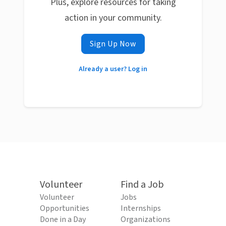
Plus, explore resources for taking
action in your community.
Sign Up Now
Already a user? Log in
Volunteer
Find a Job
Volunteer
Jobs
Opportunities
Internships
Done in a Day
Organizations