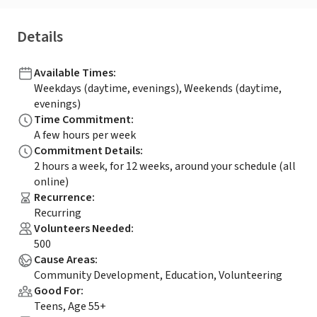
Details
Available Times
:
Weekdays (daytime, evenings), Weekends (daytime,
evenings)
Time Commitment
:
A few hours per week
Commitment Details
:
2 hours a week, for 12 weeks, around your schedule (all
online)
Recurrence
:
Recurring
Volunteers Needed
:
500
Cause Areas
:
Community Development, Education, Volunteering
Good For
:
Teens, Age 55+