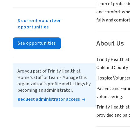
team of professio
and comfort when
fully and comfort
3 current volunteer
opportunities
About Us
See opportunities
Trinity Health a
Oakland County.
Are you part of Trinity Health at
Home's staff or team? Manage this
Hospice Volunteer
organization's profile and listings by
Patient and Fami
becoming an administrator.
volunteering.
Request administrator access
Trinity Health at
provided and pai