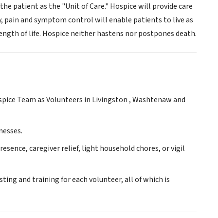
the patient as the "Unit of Care." Hospice will provide care
 pain and symptom control will enable patients to live as
 length of life. Hospice neither hastens nor postpones death.
ospice Team as Volunteers in Livingston , Washtenaw and
nesses.
ence, caregiver relief, light household chores, or vigil
ing and training for each volunteer, all of which is