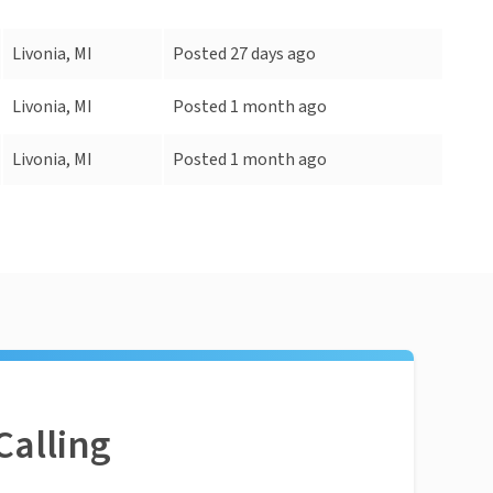
Livonia, MI
Posted 27 days ago
Livonia, MI
Posted 1 month ago
Livonia, MI
Posted 1 month ago
Calling