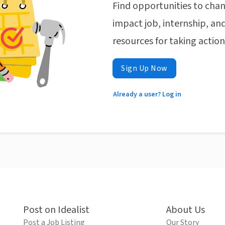
Find opportunities to chan
impact job, internship, and
resources for taking actio
Sign Up Now
Already a user? Log in
Post on Idealist
About Us
Post a Job Listing
Our Story