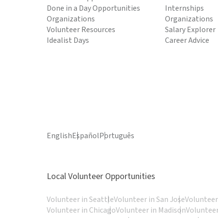
Done in a Day Opportunities
Internships
Organizations
Organizations
Volunteer Resources
Salary Explorer
Idealist Days
Career Advice
English
Español
Português
Local Volunteer Opportunities
Volunteer in Seattle
Volunteer in San Jose
Volunteer
Volunteer in Chicago
Volunteer in Madison
Volunteer