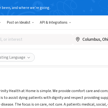
e been, and where we’re going.
Post on Idealist
API & Integrations
 Health at Home
trinityhealthathome.org/
ities
Save
Share
isting Language
rinity Health at Home is simple. We provide comfort care and comp
 is to assist dying patients with dignity and respect providing supp
 disease. The focus is on care, not cure. A patients medical, social