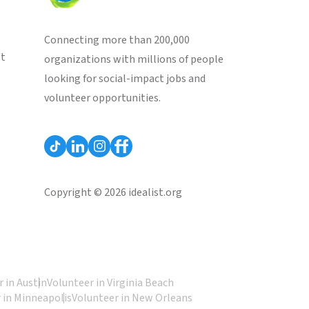
Connecting more than 200,000
st
organizations with millions of people
looking for social-impact jobs and
volunteer opportunities.
Copyright © 2026 idealist.org
 in Austin
Volunteer in Virginia Beach
 in Minneapolis
Volunteer in New Orleans