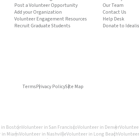
Post a Volunteer Opportunity
Our Team
Add your Organization
Contact Us
Volunteer Engagement Resources
Help Desk
Recruit Graduate Students
Donate to Ideali
Terms
Privacy Policy
Site Map
 in Boston
Volunteer in San Francisco
Volunteer in Denver
Volunteer
 in Miami
Volunteer in Nashville
Volunteer in Long Beach
Volunteer