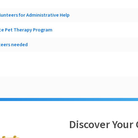
lunteers for Administrative Help
ice Pet Therapy Program
teers needed
Discover Your 