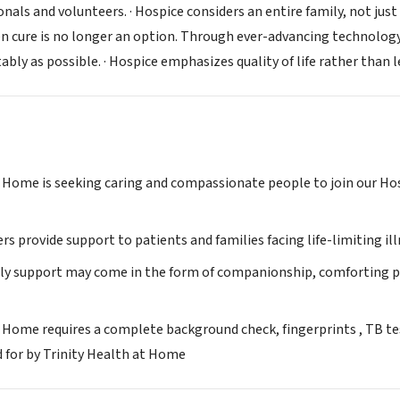
nals and volunteers. · Hospice considers an entire family, not just 
 cure is no longer an option. Through ever-advancing technology,
ably as possible. · Hospice emphasizes quality of life rather than
t Home is seeking caring and compassionate people to join our H
s provide support to patients and families facing life-limiting ill
ly support may come in the form of companionship, comforting pres
 Home requires a complete background check, fingerprints , TB test
d for by Trinity Health at Home