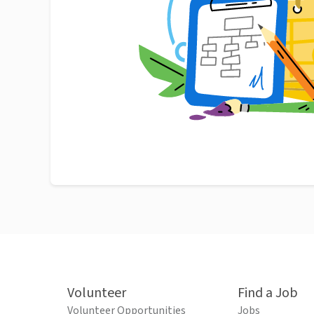
Volunteer
Find a Job
Volunteer Opportunities
Jobs