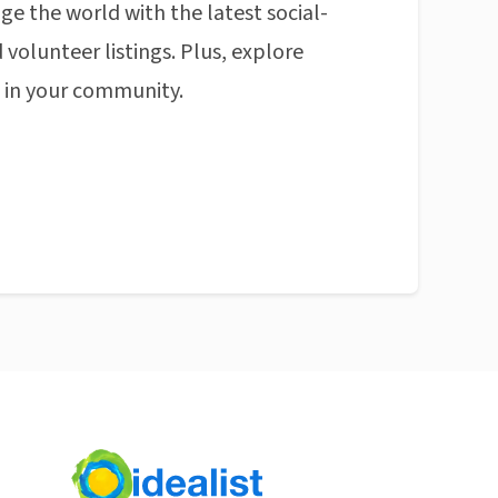
ge the world with the latest social-
 volunteer listings. Plus, explore
n in your community.