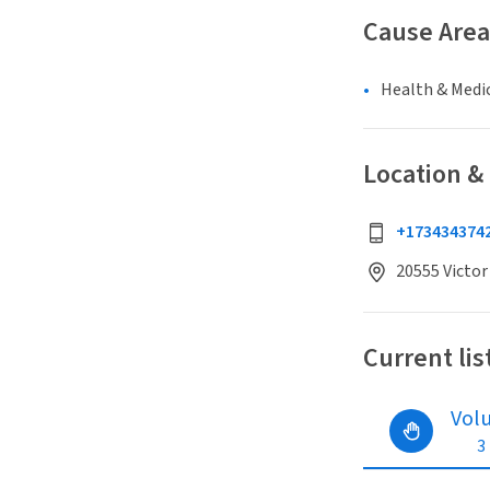
Cause Area
Health & Medi
Location &
+173434374
20555 Victor
Current lis
Vol
3