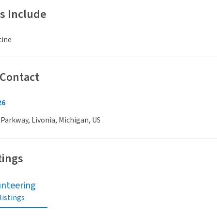
s Include
cine
 Contact
26
 Parkway, Livonia, Michigan, US
tings
unteering
 listings