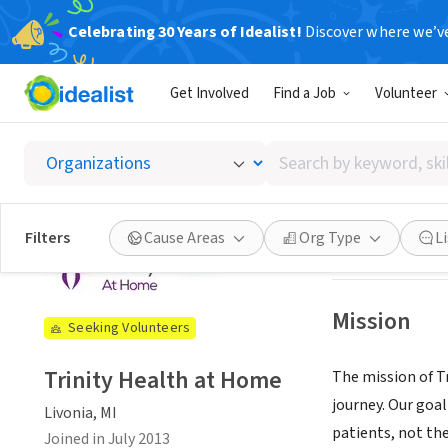
Celebrating 30 Years of Idealist!
Discover where we’v
NONPROFIT
Get Involved
Find a Job
Volunteer
Trinity
Search
Livonia, MI
|
www.
by
keyword,
skill,
See opportun
Filters
Cause Areas
Org Type
L
or
interest
Mission
Seeking Volunteers
Trinity Health at Home
The mission of T
journey. Our goal
Livonia, MI
patients, not the
Joined in July 2013