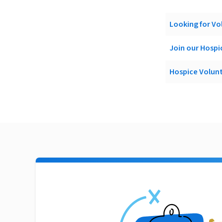
Looking for Vo
Join our Hosp
Hospice Volun