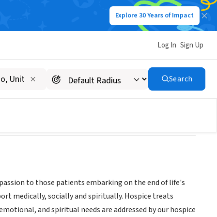
Explore 30 Years of Impact
Log In
Sign Up
Search
assion to those patients embarking on the end of life's
ort medically, socially and spiritually. Hospice treats
, emotional, and spiritual needs are addressed by our hospice