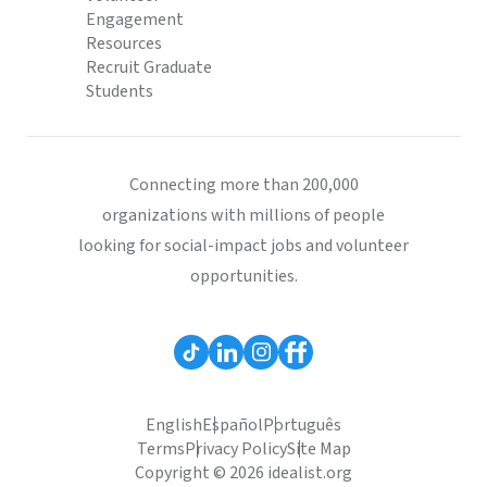
Engagement
Resources
Recruit Graduate
Students
Connecting more than 200,000
organizations with millions of people
looking for social-impact jobs and volunteer
opportunities.
English
Español
Português
Terms
Privacy Policy
Site Map
Copyright © 2026 idealist.org