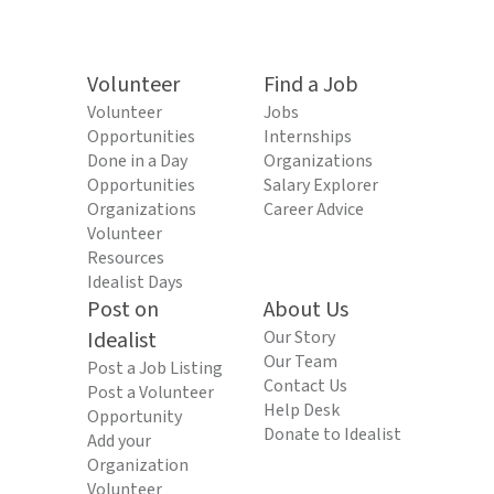
Volunteer
Find a Job
Volunteer
Jobs
Opportunities
Internships
Done in a Day
Organizations
Opportunities
Salary Explorer
Organizations
Career Advice
Volunteer
Resources
Idealist Days
Post on
About Us
Idealist
Our Story
Our Team
Post a Job Listing
Contact Us
Post a Volunteer
Help Desk
Opportunity
Donate to Idealist
Add your
Organization
Volunteer