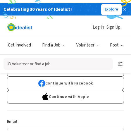
Celebrating 30 Years of Idealist!
Explore
Log In
Sign Up
Log In
Get Involved
Find a Job
Volunteer
Post
Don't have an account?
Sign Up
Volunteer or find a job
Continue with Google
Continue with Facebook
Continue with Apple
Email