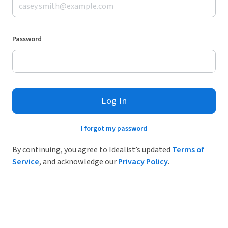
Password
Log In
I forgot my password
By continuing, you agree to Idealist’s updated
Terms of
Service
, and acknowledge our
Privacy Policy
.