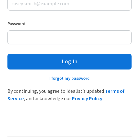
Password
Log In
I forgot my password
By continuing, you agree to Idealist’s updated
Terms of
Service
, and acknowledge our
Privacy Policy
.