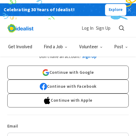
Celebrating 30 Years of Idealist!
Explore
Log In
Sign Up
Log In
Get Involved
Find a Job
Volunteer
Post
Don't have an account?
Sign Up
Continue with Google
Continue with Facebook
Continue with Apple
Email