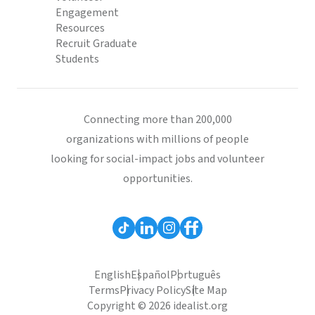
Engagement
Resources
Recruit Graduate
Students
Connecting more than 200,000
organizations with millions of people
looking for social-impact jobs and volunteer
opportunities.
English
Español
Português
Terms
Privacy Policy
Site Map
Copyright © 2026 idealist.org