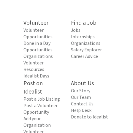
Volunteer
Find a Job
Volunteer
Jobs
Opportunities
Internships
Done in a Day
Organizations
Opportunities
Salary Explorer
Organizations
Career Advice
Volunteer
Resources
Idealist Days
Post on
About Us
Idealist
Our Story
Our Team
Post a Job Listing
Contact Us
Post a Volunteer
Help Desk
Opportunity
Donate to Idealist
Add your
Organization
Volunteer