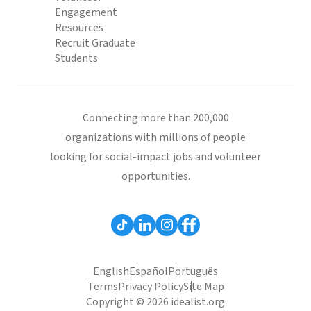
Engagement
Resources
Recruit Graduate
Students
Connecting more than 200,000
organizations with millions of people
looking for social-impact jobs and volunteer
opportunities.
English
Español
Português
Terms
Privacy Policy
Site Map
Copyright © 2026 idealist.org