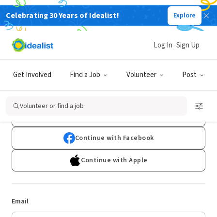
Celebrating 30 Years of Idealist!
Explore
Log In
Sign Up
Log In
Get Involved
Find a Job
Volunteer
Post
Don't have an account?
Sign Up
Volunteer or find a job
Continue with Google
Continue with Facebook
Continue with Apple
Email