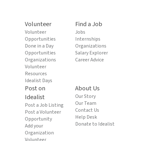
Volunteer
Find a Job
Volunteer
Jobs
Opportunities
Internships
Done in a Day
Organizations
Opportunities
Salary Explorer
Organizations
Career Advice
Volunteer
Resources
Idealist Days
Post on
About Us
Idealist
Our Story
Our Team
Post a Job Listing
Contact Us
Post a Volunteer
Help Desk
Opportunity
Donate to Idealist
Add your
Organization
Volunteer