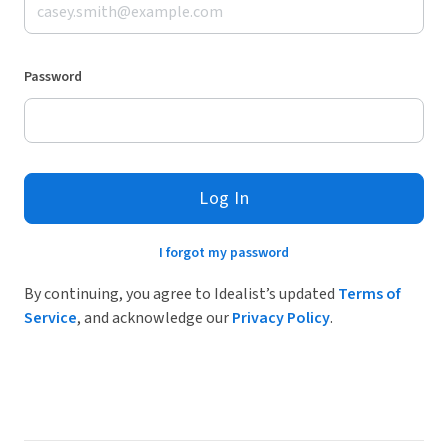
Password
Log In
I forgot my password
By continuing, you agree to Idealist’s updated
Terms of
Service
, and acknowledge our
Privacy Policy
.