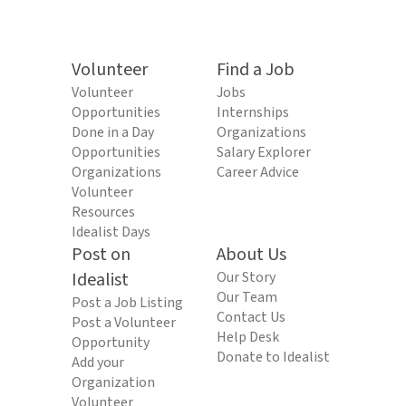
Volunteer
Find a Job
Volunteer
Jobs
Opportunities
Internships
Done in a Day
Organizations
Opportunities
Salary Explorer
Organizations
Career Advice
Volunteer
Resources
Idealist Days
Post on
About Us
Idealist
Our Story
Our Team
Post a Job Listing
Contact Us
Post a Volunteer
Help Desk
Opportunity
Donate to Idealist
Add your
Organization
Volunteer