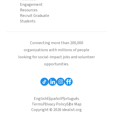
Engagement
Resources
Recruit Graduate
Students
Connecting more than 200,000
organizations with millions of people
looking for social-impact jobs and volunteer
opportunities.
English
Español
Português
Terms
Privacy Policy
Site Map
Copyright © 2026 idealist.org