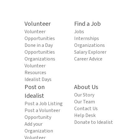
Volunteer
Find a Job
Volunteer
Jobs
Opportunities
Internships
Done in a Day
Organizations
Opportunities
Salary Explorer
Organizations
Career Advice
Volunteer
Resources
Idealist Days
Post on
About Us
Idealist
Our Story
Our Team
Post a Job Listing
Contact Us
Post a Volunteer
Help Desk
Opportunity
Donate to Idealist
Add your
Organization
Volunteer