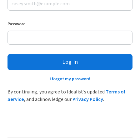
Password
Log In
I forgot my password
By continuing, you agree to Idealist’s updated
Terms of
Service
, and acknowledge our
Privacy Policy
.