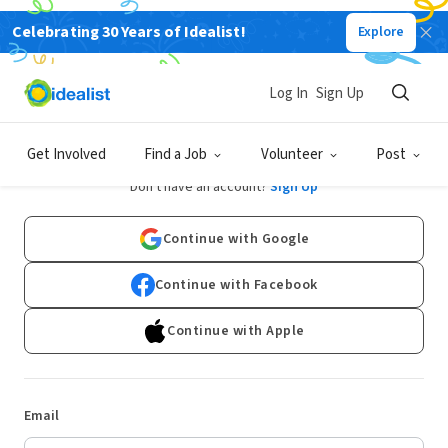
Celebrating 30 Years of Idealist!
Explore
Log In
Sign Up
Log In
Get Involved
Find a Job
Volunteer
Post
Don't have an account?
Sign Up
Continue with Google
Continue with Facebook
Continue with Apple
Email