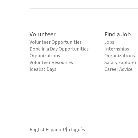
Volunteer
Find a Job
Volunteer Opportunities
Jobs
Done in a Day Opportunities
Internships
Organizations
Organizations
Volunteer Resources
Salary Explorer
Idealist Days
Career Advice
English
Español
Português