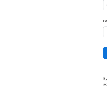
P
By
ac