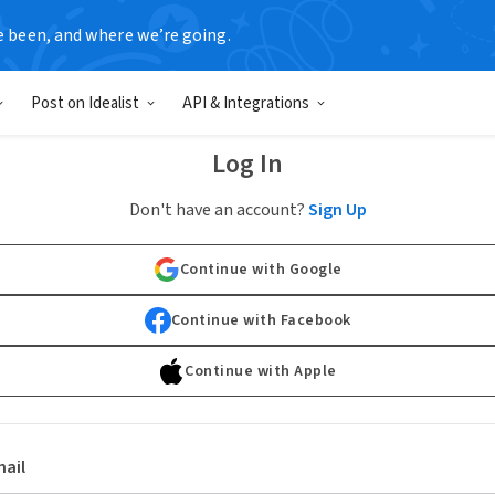
e been, and where we’re going.
Post on Idealist
API & Integrations
Log In
Don't have an account?
Sign Up
Continue with Google
Continue with Facebook
Continue with Apple
ail