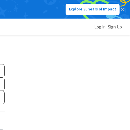
Explore 30 Years of Impact
Log In
Sign Up