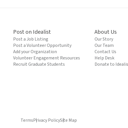
Post on Idealist
About Us
Post a Job Listing
Our Story
Post a Volunteer Opportunity
Our Team
Add your Organization
Contact Us
Volunteer Engagement Resources
Help Desk
Recruit Graduate Students
Donate to Ideali
Terms
Privacy Policy
Site Map