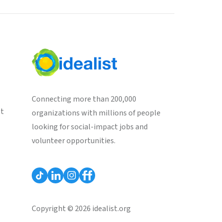
Connecting more than 200,000
st
organizations with millions of people
looking for social-impact jobs and
volunteer opportunities.
Copyright © 2026 idealist.org