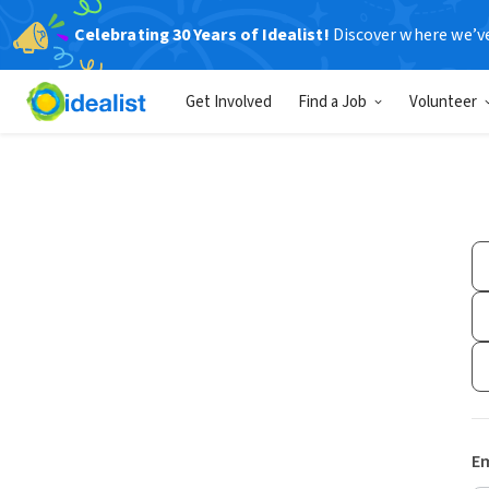
Celebrating 30 Years of Idealist!
Discover where we’v
Get Involved
Find a Job
Volunteer
Em