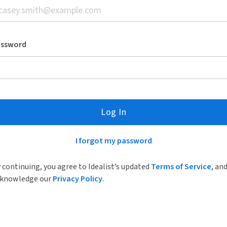
assword
Log In
I forgot my password
 continuing, you agree to Idealist’s updated
Terms of Service
, an
knowledge our
Privacy Policy
.