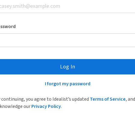
assword
Log In
I forgot my password
 continuing, you agree to Idealist’s updated
Terms of Service
, an
knowledge our
Privacy Policy
.