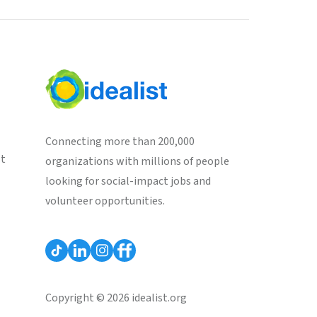
Connecting more than 200,000
st
organizations with millions of people
looking for social-impact jobs and
volunteer opportunities.
Copyright © 2026 idealist.org