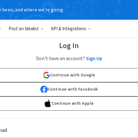
e been, and where we’re going.
Post on Idealist
API & Integrations
Log In
Don't have an account?
Sign Up
Continue with Google
Continue with Facebook
Continue with Apple
ail