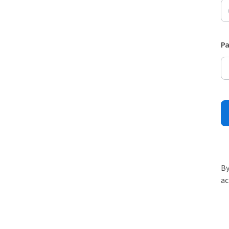
P
By
ac