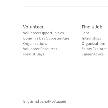
Volunteer
Find a Job
Volunteer Opportunities
Jobs
Done in a Day Opportunities
Internships
Organizations
Organizations
Volunteer Resources
Salary Explorer
Idealist Days
Career Advice
English
Español
Português