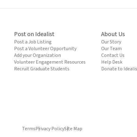
Post on Idealist
About Us
Post a Job Listing
Our Story
Post a Volunteer Opportunity
Our Team
Add your Organization
Contact Us
Volunteer Engagement Resources
Help Desk
Recruit Graduate Students
Donate to Ideali
Terms
Privacy Policy
Site Map