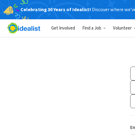
Celebrating 30 Years of Idealist!
Discover where we’v
Get Involved
Find a Job
Volunteer
Em