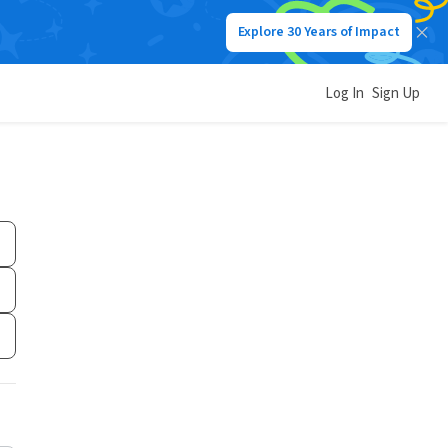
Explore 30 Years of Impact
Log In
Sign Up