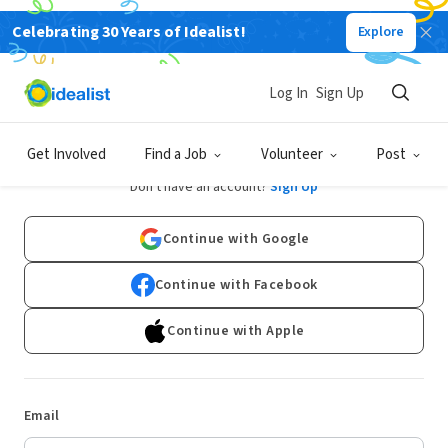
Celebrating 30 Years of Idealist!
Explore
Log In
Sign Up
Log In
Get Involved
Find a Job
Volunteer
Post
Don't have an account?
Sign Up
Continue with Google
Continue with Facebook
Continue with Apple
Email