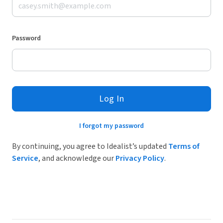
Password
Log In
I forgot my password
By continuing, you agree to Idealist’s updated
Terms of
Service
, and acknowledge our
Privacy Policy
.