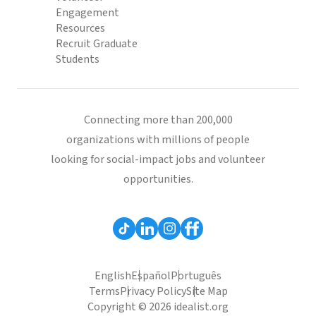
Engagement
Resources
Recruit Graduate
Students
Connecting more than 200,000
organizations with millions of people
looking for social-impact jobs and volunteer
opportunities.
English
Español
Português
Terms
Privacy Policy
Site Map
Copyright © 2026 idealist.org