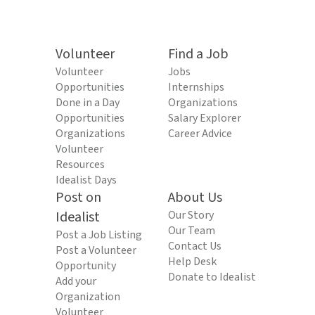
Volunteer
Find a Job
Volunteer
Jobs
Opportunities
Internships
Done in a Day
Organizations
Opportunities
Salary Explorer
Organizations
Career Advice
Volunteer
Resources
Idealist Days
Post on
About Us
Idealist
Our Story
Our Team
Post a Job Listing
Contact Us
Post a Volunteer
Help Desk
Opportunity
Donate to Idealist
Add your
Organization
Volunteer