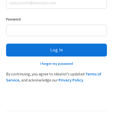
Password
Log In
I forgot my password
By continuing, you agree to Idealist’s updated
Terms of
Service
, and acknowledge our
Privacy Policy
.