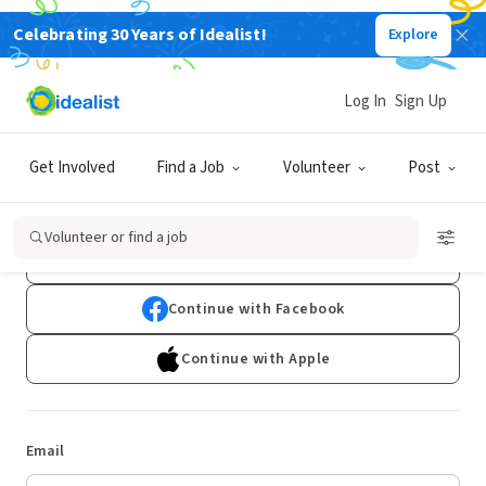
Celebrating 30 Years of Idealist!
Explore
Log In
Sign Up
Log In
Get Involved
Find a Job
Volunteer
Post
Don't have an account?
Sign Up
Volunteer or find a job
Continue with Google
Continue with Facebook
Continue with Apple
Email