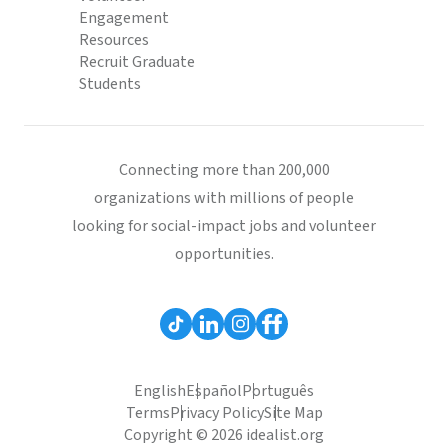
Engagement
Resources
Recruit Graduate
Students
Connecting more than 200,000
organizations with millions of people
looking for social-impact jobs and volunteer
opportunities.
English
Español
Português
Terms
Privacy Policy
Site Map
Copyright © 2026 idealist.org