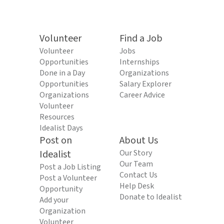
Volunteer
Find a Job
Volunteer
Jobs
Opportunities
Internships
Done in a Day
Organizations
Opportunities
Salary Explorer
Organizations
Career Advice
Volunteer
Resources
Idealist Days
Post on
About Us
Idealist
Our Story
Our Team
Post a Job Listing
Contact Us
Post a Volunteer
Help Desk
Opportunity
Donate to Idealist
Add your
Organization
Volunteer