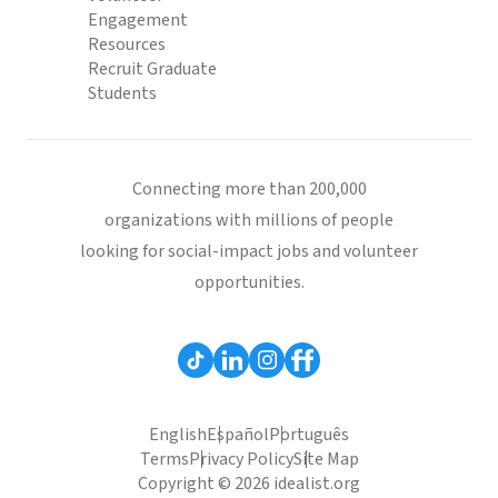
Engagement
Resources
Recruit Graduate
Students
Connecting more than 200,000
organizations with millions of people
looking for social-impact jobs and volunteer
opportunities.
English
Español
Português
Terms
Privacy Policy
Site Map
Copyright © 2026 idealist.org