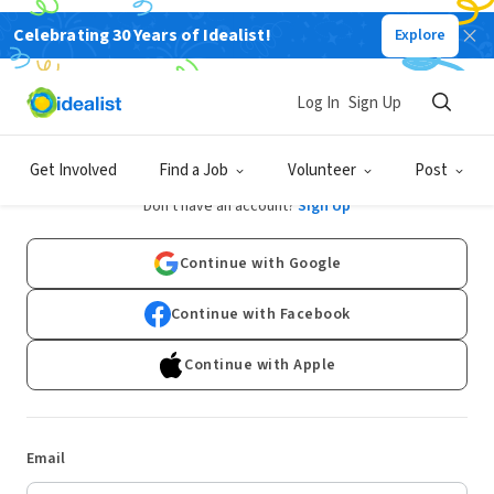
Celebrating 30 Years of Idealist!
Explore
Log In
Sign Up
Log In
Get Involved
Find a Job
Volunteer
Post
Don't have an account?
Sign Up
Continue with Google
Continue with Facebook
Continue with Apple
Email