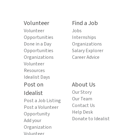
Volunteer
Find a Job
Volunteer
Jobs
Opportunities
Internships
Done in a Day
Organizations
Opportunities
Salary Explorer
Organizations
Career Advice
Volunteer
Resources
Idealist Days
Post on
About Us
Idealist
Our Story
Our Team
Post a Job Listing
Contact Us
Post a Volunteer
Help Desk
Opportunity
Donate to Idealist
Add your
Organization
Volunteer