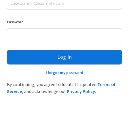
Password
Log In
I forgot my password
By continuing, you agree to Idealist’s updated
Terms of
Service
, and acknowledge our
Privacy Policy
.