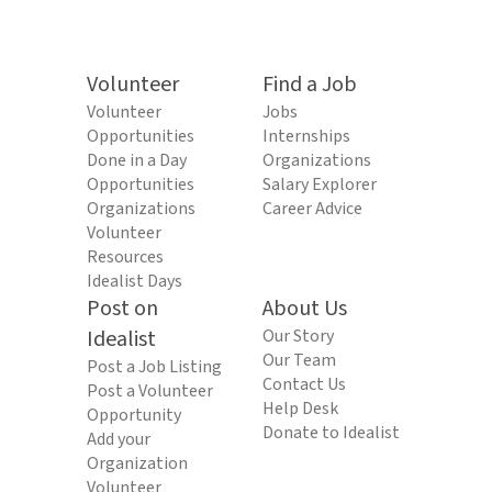
Volunteer
Find a Job
Volunteer
Jobs
Opportunities
Internships
Done in a Day
Organizations
Opportunities
Salary Explorer
Organizations
Career Advice
Volunteer
Resources
Idealist Days
Post on
About Us
Idealist
Our Story
Our Team
Post a Job Listing
Contact Us
Post a Volunteer
Help Desk
Opportunity
Donate to Idealist
Add your
Organization
Volunteer