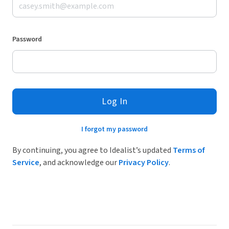
Password
Log In
I forgot my password
By continuing, you agree to Idealist’s updated
Terms of
Service
, and acknowledge our
Privacy Policy
.