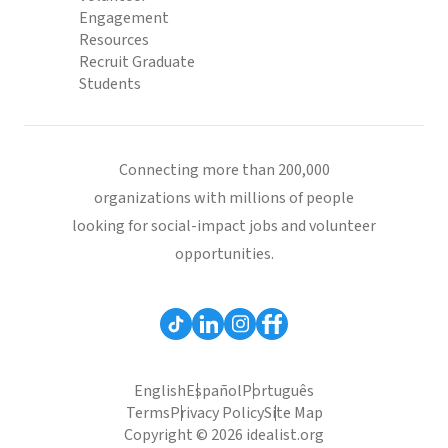
Engagement
Resources
Recruit Graduate
Students
Connecting more than 200,000
organizations with millions of people
looking for social-impact jobs and volunteer
opportunities.
English
Español
Português
Terms
Privacy Policy
Site Map
Copyright © 2026 idealist.org