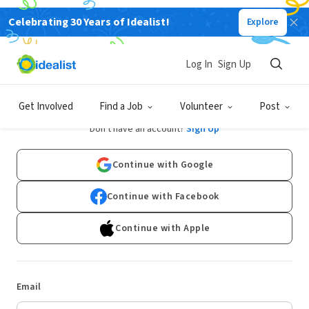
Celebrating 30 Years of Idealist!
Explore
Log In
Sign Up
Log In
Get Involved
Find a Job
Volunteer
Post
Don't have an account?
Sign Up
Continue with Google
Continue with Facebook
Continue with Apple
Email