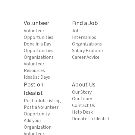
Volunteer
Find a Job
Volunteer
Jobs
Opportunities
Internships
Done in a Day
Organizations
Opportunities
Salary Explorer
Organizations
Career Advice
Volunteer
Resources
Idealist Days
Post on
About Us
Idealist
Our Story
Our Team
Post a Job Listing
Contact Us
Post a Volunteer
Help Desk
Opportunity
Donate to Idealist
Add your
Organization
Volunteer