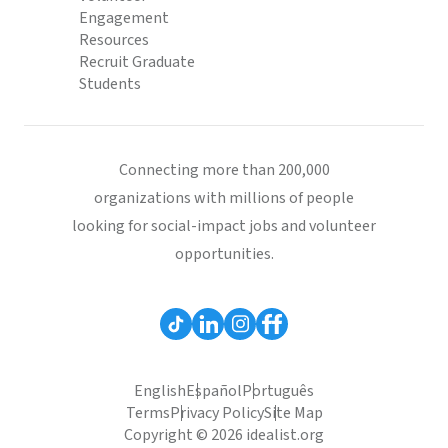
Engagement
Resources
Recruit Graduate
Students
Connecting more than 200,000
organizations with millions of people
looking for social-impact jobs and volunteer
opportunities.
English
Español
Português
Terms
Privacy Policy
Site Map
Copyright © 2026 idealist.org