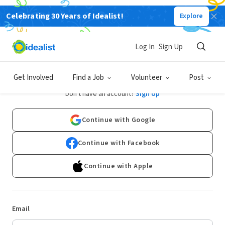
Celebrating 30 Years of Idealist!
Explore
Log In
Sign Up
Log In
Get Involved
Find a Job
Volunteer
Post
Don't have an account?
Sign Up
Continue with Google
Continue with Facebook
Continue with Apple
Email