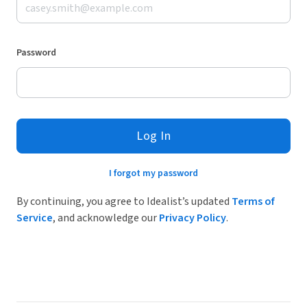
Password
Log In
I forgot my password
By continuing, you agree to Idealist’s updated
Terms of
Service
, and acknowledge our
Privacy Policy
.