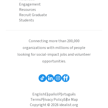
Engagement
Resources
Recruit Graduate
Students
Connecting more than 200,000
organizations with millions of people
looking for social-impact jobs and volunteer
opportunities.
English
Español
Português
Terms
Privacy Policy
Site Map
Copyright © 2026 idealist.org