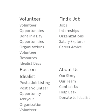
Volunteer
Find a Job
Volunteer
Jobs
Opportunities
Internships
Done in a Day
Organizations
Opportunities
Salary Explorer
Organizations
Career Advice
Volunteer
Resources
Idealist Days
Post on
About Us
Idealist
Our Story
Our Team
Post a Job Listing
Contact Us
Post a Volunteer
Help Desk
Opportunity
Donate to Idealist
Add your
Organization
Volunteer