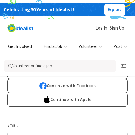
Celebrating 30 Years of Idealist!
Explore
Log In
Sign Up
Log In
Get Involved
Find a Job
Volunteer
Post
Don't have an account?
Sign Up
Volunteer or find a job
Continue with Google
Continue with Facebook
Continue with Apple
Email