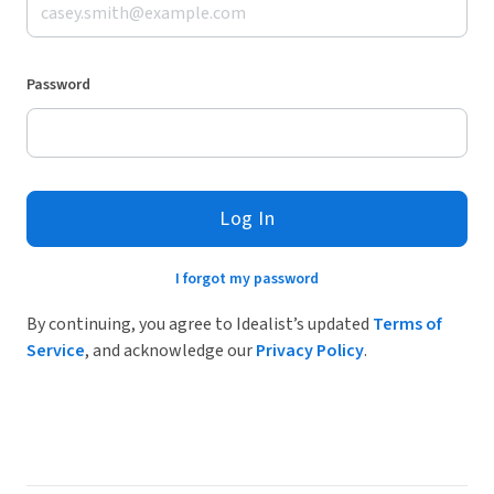
Password
Log In
I forgot my password
By continuing, you agree to Idealist’s updated
Terms of
Service
, and acknowledge our
Privacy Policy
.