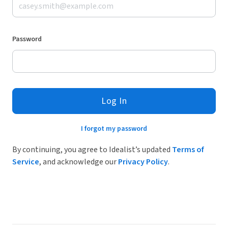
Password
Log In
I forgot my password
By continuing, you agree to Idealist’s updated
Terms of
Service
, and acknowledge our
Privacy Policy
.