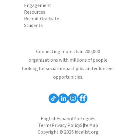
Engagement
Resources
Recruit Graduate
Students
Connecting more than 200,000
organizations with millions of people
looking for social-impact jobs and volunteer
opportunities.
English
Español
Português
Terms
Privacy Policy
Site Map
Copyright © 2026 idealist.org