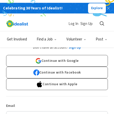
Celebrating 30 Years of Idealist!
Explore
Log In
Sign Up
Log In
Get Involved
Find a Job
Volunteer
Post
Don't have an account?
Sign Up
Continue with Google
Continue with Facebook
Continue with Apple
Email