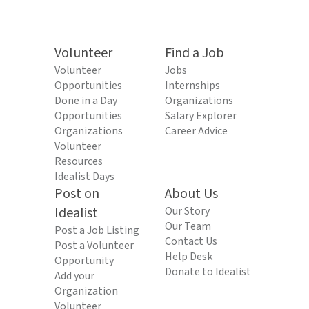
Volunteer
Find a Job
Volunteer
Jobs
Opportunities
Internships
Done in a Day
Organizations
Opportunities
Salary Explorer
Organizations
Career Advice
Volunteer
Resources
Idealist Days
Post on
About Us
Idealist
Our Story
Our Team
Post a Job Listing
Contact Us
Post a Volunteer
Help Desk
Opportunity
Donate to Idealist
Add your
Organization
Volunteer