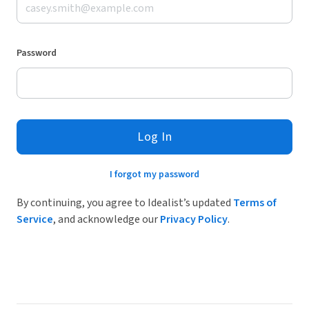
Password
Log In
I forgot my password
By continuing, you agree to Idealist’s updated
Terms of
Service
, and acknowledge our
Privacy Policy
.