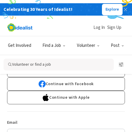
Celebrating 30 Years of Idealist!
Explore
Log In
Sign Up
Log In
Get Involved
Find a Job
Volunteer
Post
Don't have an account?
Sign Up
Volunteer or find a job
Continue with Google
Continue with Facebook
Continue with Apple
Email