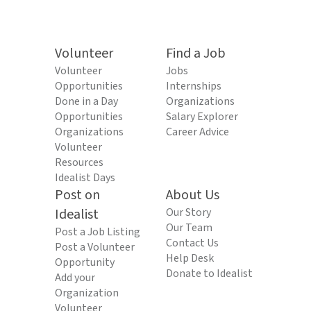
Volunteer
Find a Job
Volunteer
Jobs
Opportunities
Internships
Done in a Day
Organizations
Opportunities
Salary Explorer
Organizations
Career Advice
Volunteer
Resources
Idealist Days
Post on
About Us
Idealist
Our Story
Our Team
Post a Job Listing
Contact Us
Post a Volunteer
Help Desk
Opportunity
Donate to Idealist
Add your
Organization
Volunteer