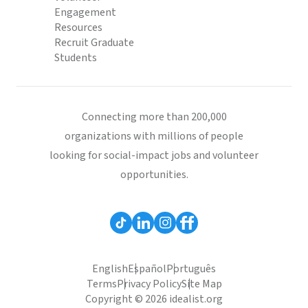
Engagement
Resources
Recruit Graduate
Students
Connecting more than 200,000
organizations with millions of people
looking for social-impact jobs and volunteer
opportunities.
English
Español
Português
Terms
Privacy Policy
Site Map
Copyright © 2026 idealist.org