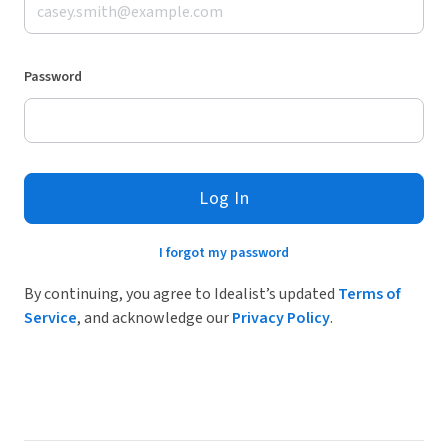
Password
Log In
I forgot my password
By continuing, you agree to Idealist’s updated
Terms of
Service
, and acknowledge our
Privacy Policy
.