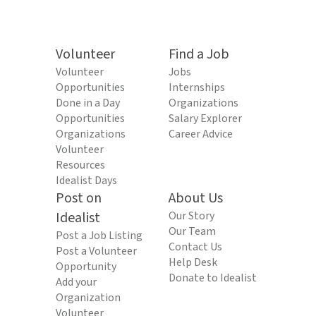
Volunteer
Find a Job
Volunteer
Jobs
Opportunities
Internships
Done in a Day
Organizations
Opportunities
Salary Explorer
Organizations
Career Advice
Volunteer
Resources
Idealist Days
Post on
About Us
Idealist
Our Story
Our Team
Post a Job Listing
Contact Us
Post a Volunteer
Help Desk
Opportunity
Donate to Idealist
Add your
Organization
Volunteer