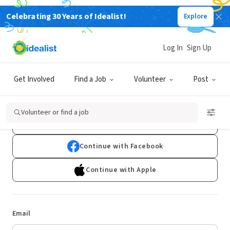
Celebrating 30 Years of Idealist!
Explore
Log In
Sign Up
Log In
Get Involved
Find a Job
Volunteer
Post
Don't have an account?
Sign Up
Volunteer or find a job
Continue with Google
Continue with Facebook
Continue with Apple
Email