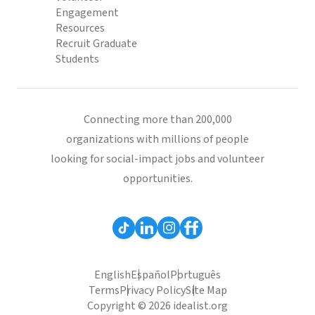
Engagement
Resources
Recruit Graduate
Students
Connecting more than 200,000
organizations with millions of people
looking for social-impact jobs and volunteer
opportunities.
English
Español
Português
Terms
Privacy Policy
Site Map
Copyright © 2026 idealist.org