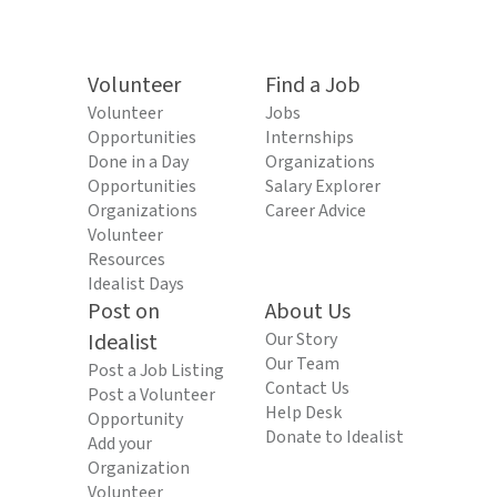
Volunteer
Find a Job
Volunteer
Jobs
Opportunities
Internships
Done in a Day
Organizations
Opportunities
Salary Explorer
Organizations
Career Advice
Volunteer
Resources
Idealist Days
Post on
About Us
Idealist
Our Story
Our Team
Post a Job Listing
Contact Us
Post a Volunteer
Help Desk
Opportunity
Donate to Idealist
Add your
Organization
Volunteer