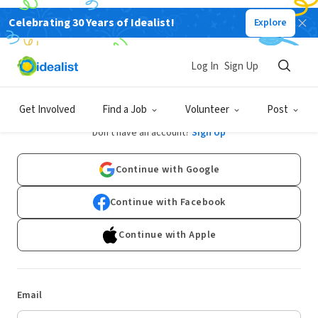
Celebrating 30 Years of Idealist!
Explore
Log In
Sign Up
Log In
Get Involved
Find a Job
Volunteer
Post
Don't have an account?
Sign Up
Continue with Google
Continue with Facebook
Continue with Apple
Email