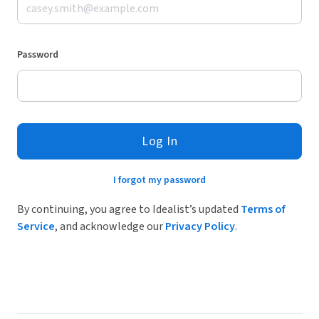
Password
Log In
I forgot my password
By continuing, you agree to Idealist’s updated
Terms of
Service
, and acknowledge our
Privacy Policy
.