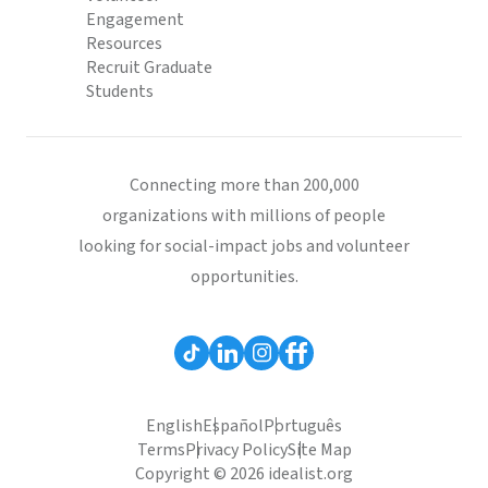
Engagement
Resources
Recruit Graduate
Students
Connecting more than 200,000
organizations with millions of people
looking for social-impact jobs and volunteer
opportunities.
English
Español
Português
Terms
Privacy Policy
Site Map
Copyright © 2026 idealist.org