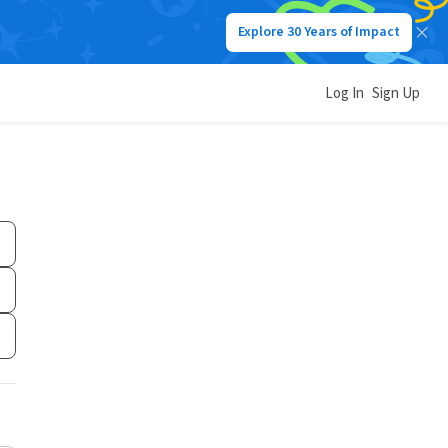
Explore 30 Years of Impact
Log In
Sign Up