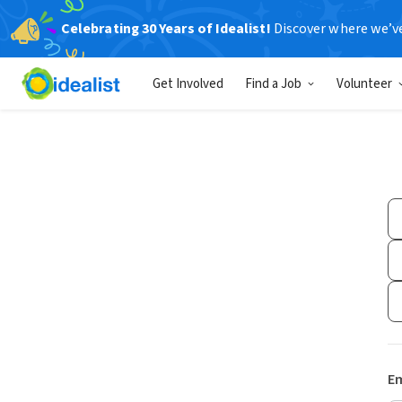
Celebrating 30 Years of Idealist!
Discover where we’v
Get Involved
Find a Job
Volunteer
Em