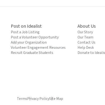
Post on Idealist
About Us
Post a Job Listing
Our Story
Post a Volunteer Opportunity
Our Team
Add your Organization
Contact Us
Volunteer Engagement Resources
Help Desk
Recruit Graduate Students
Donate to Ideali
Terms
Privacy Policy
Site Map