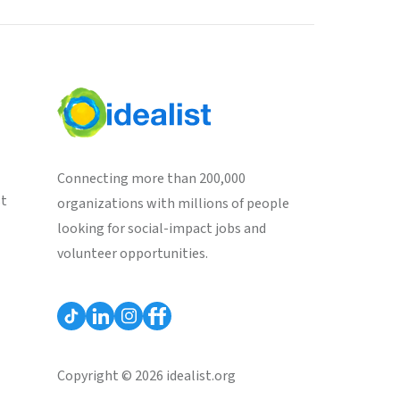
Connecting more than 200,000
st
organizations with millions of people
looking for social-impact jobs and
volunteer opportunities.
Copyright © 2026 idealist.org