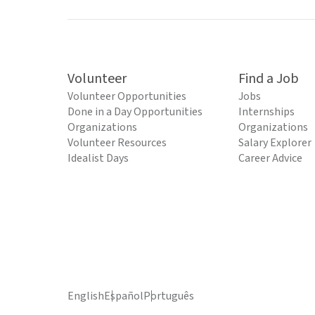
Volunteer
Find a Job
Volunteer Opportunities
Jobs
Done in a Day Opportunities
Internships
Organizations
Organizations
Volunteer Resources
Salary Explorer
Idealist Days
Career Advice
English
Español
Português