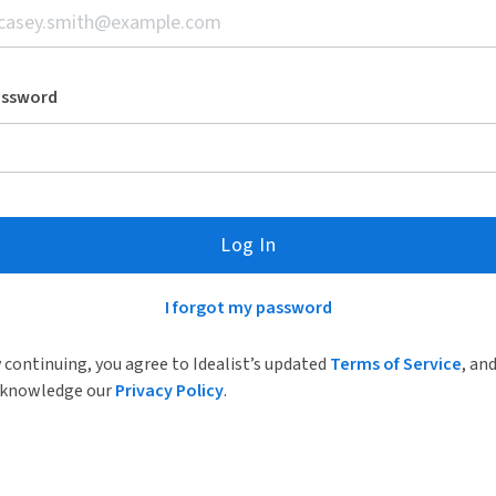
assword
Log In
I forgot my password
 continuing, you agree to Idealist’s updated
Terms of Service
, an
knowledge our
Privacy Policy
.