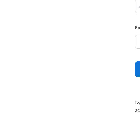
P
By
ac