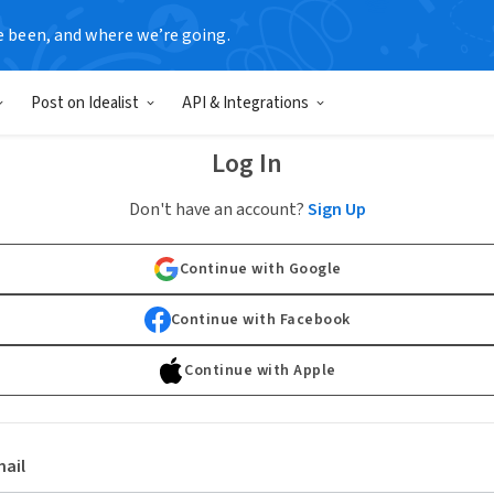
e been, and where we’re going.
Post on Idealist
API & Integrations
Log In
Don't have an account?
Sign Up
Continue with Google
Continue with Facebook
Continue with Apple
ail