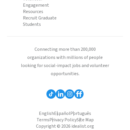
Engagement
Resources
Recruit Graduate
Students
Connecting more than 200,000
organizations with millions of people
looking for social-impact jobs and volunteer
opportunities.
English
Español
Português
Terms
Privacy Policy
Site Map
Copyright © 2026 idealist.org