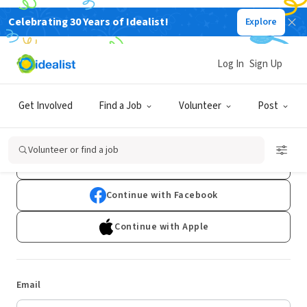
Celebrating 30 Years of Idealist!
Explore
Log In
Sign Up
Log In
Get Involved
Find a Job
Volunteer
Post
Don't have an account?
Sign Up
Volunteer or find a job
Continue with Google
Continue with Facebook
Continue with Apple
Email