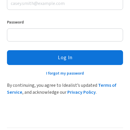
Password
Log In
I forgot my password
By continuing, you agree to Idealist’s updated
Terms of
Service
, and acknowledge our
Privacy Policy
.