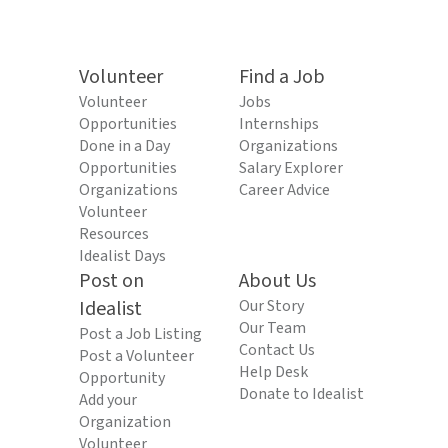
Volunteer
Find a Job
Volunteer
Jobs
Opportunities
Internships
Done in a Day
Organizations
Opportunities
Salary Explorer
Organizations
Career Advice
Volunteer
Resources
Idealist Days
Post on
About Us
Idealist
Our Story
Our Team
Post a Job Listing
Contact Us
Post a Volunteer
Help Desk
Opportunity
Donate to Idealist
Add your
Organization
Volunteer