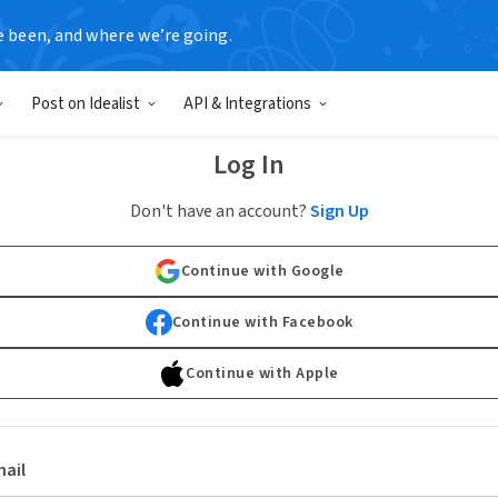
e been, and where we’re going.
Post on Idealist
API & Integrations
Log In
Don't have an account?
Sign Up
Continue with Google
Continue with Facebook
Continue with Apple
ail