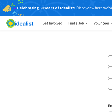
Celebrating 30 Years of Idealist!
Discover where we’v
Get Involved
Find a Job
Volunteer
Em