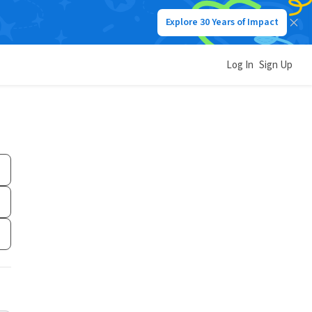
Explore 30 Years of Impact
Log In
Sign Up