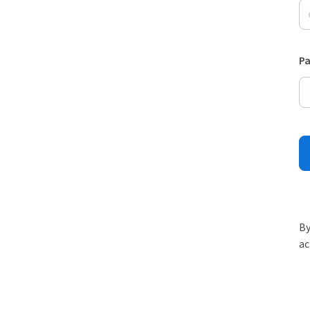
P
By
ac