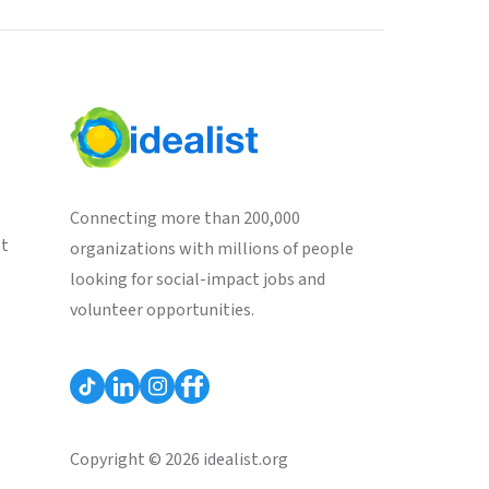
Connecting more than 200,000
st
organizations with millions of people
looking for social-impact jobs and
volunteer opportunities.
Copyright © 2026 idealist.org