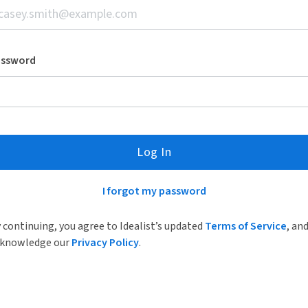
assword
Log In
I forgot my password
 continuing, you agree to Idealist’s updated
Terms of Service
, an
knowledge our
Privacy Policy
.