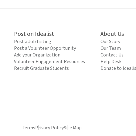
Post on Idealist
About Us
Post a Job Listing
Our Story
Post a Volunteer Opportunity
Our Team
Add your Organization
Contact Us
Volunteer Engagement Resources
Help Desk
Recruit Graduate Students
Donate to Ideali
Terms
Privacy Policy
Site Map