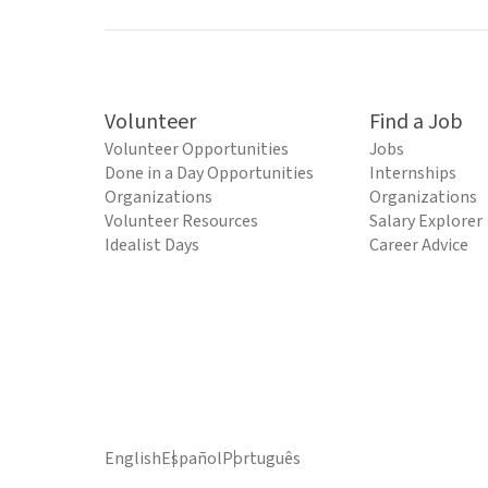
Volunteer
Find a Job
Volunteer Opportunities
Jobs
Done in a Day Opportunities
Internships
Organizations
Organizations
Volunteer Resources
Salary Explorer
Idealist Days
Career Advice
English
Español
Português