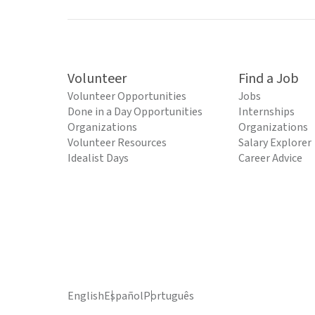
Volunteer
Find a Job
Volunteer Opportunities
Jobs
Done in a Day Opportunities
Internships
Organizations
Organizations
Volunteer Resources
Salary Explorer
Idealist Days
Career Advice
English
Español
Português