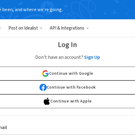
e been, and where we’re going.
Post on Idealist
API & Integrations
Log In
Don't have an account?
Sign Up
Continue with Google
Continue with Facebook
Continue with Apple
ail