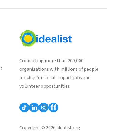
Connecting more than 200,000
st
organizations with millions of people
looking for social-impact jobs and
volunteer opportunities.
Copyright © 2026 idealist.org