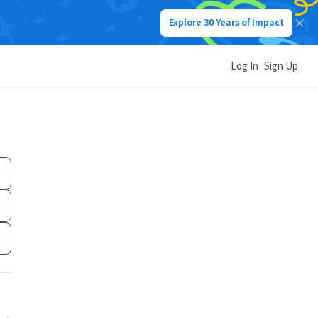
Explore 30 Years of Impact
Log In
Sign Up