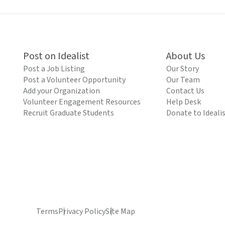
Post on Idealist
About Us
Post a Job Listing
Our Story
Post a Volunteer Opportunity
Our Team
Add your Organization
Contact Us
Volunteer Engagement Resources
Help Desk
Recruit Graduate Students
Donate to Ideali
Terms
Privacy Policy
Site Map