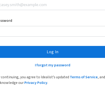
assword
Log In
I forgot my password
 continuing, you agree to Idealist’s updated
Terms of Service
, an
knowledge our
Privacy Policy
.