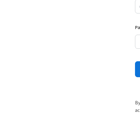
P
By
ac