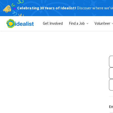
Celebrating 30 Years of Idealist!
Discover where we’v
Get Involved
Find a Job
Volunteer
Em