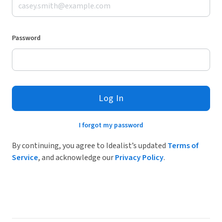
Password
Log In
I forgot my password
By continuing, you agree to Idealist’s updated
Terms of
Service
, and acknowledge our
Privacy Policy
.