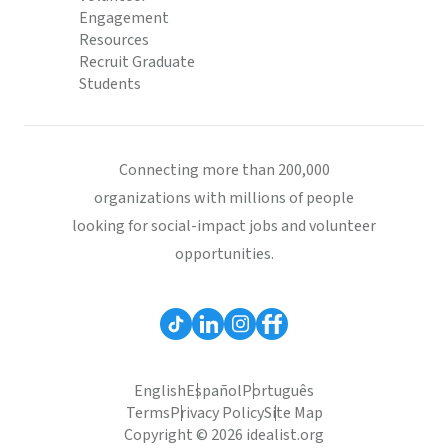
Engagement
Resources
Recruit Graduate
Students
Connecting more than 200,000
organizations with millions of people
looking for social-impact jobs and volunteer
opportunities.
English
Español
Português
Terms
Privacy Policy
Site Map
Copyright © 2026 idealist.org