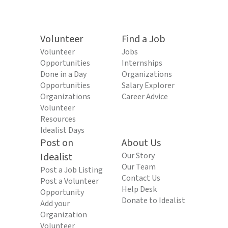
Volunteer
Find a Job
Volunteer
Jobs
Opportunities
Internships
Done in a Day
Organizations
Opportunities
Salary Explorer
Organizations
Career Advice
Volunteer
Resources
Idealist Days
Post on
About Us
Idealist
Our Story
Our Team
Post a Job Listing
Contact Us
Post a Volunteer
Help Desk
Opportunity
Donate to Idealist
Add your
Organization
Volunteer