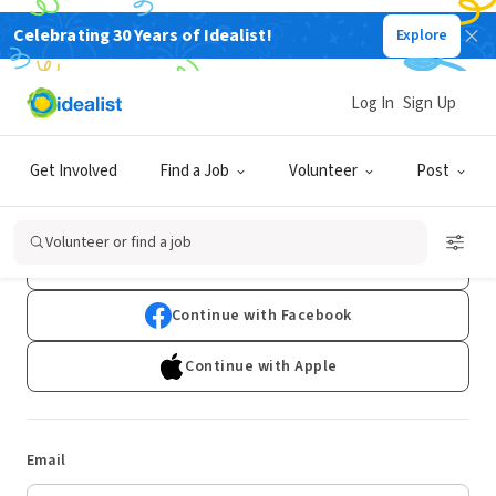
Celebrating 30 Years of Idealist!
Explore
Log In
Sign Up
Log In
Get Involved
Find a Job
Volunteer
Post
Don't have an account?
Sign Up
Volunteer or find a job
Continue with Google
Continue with Facebook
Continue with Apple
Email