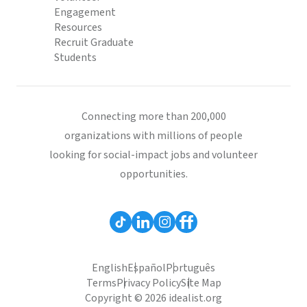
Engagement
Resources
Recruit Graduate
Students
Connecting more than 200,000
organizations with millions of people
looking for social-impact jobs and volunteer
opportunities.
English
Español
Português
Terms
Privacy Policy
Site Map
Copyright © 2026 idealist.org