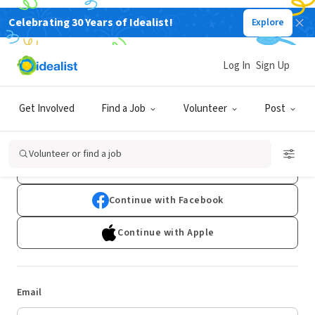
Celebrating 30 Years of Idealist!
Explore
Log In
Sign Up
Log In
Get Involved
Find a Job
Volunteer
Post
Don't have an account?
Sign Up
Volunteer or find a job
Continue with Google
Continue with Facebook
Continue with Apple
Email