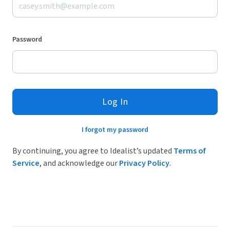
Password
Log In
I forgot my password
By continuing, you agree to Idealist’s updated
Terms of
Service
, and acknowledge our
Privacy Policy
.