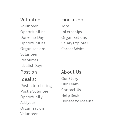
Volunteer
Find a Job
Volunteer
Jobs
Opportunities
Internships
Done in a Day
Organizations
Opportunities
Salary Explorer
Organizations
Career Advice
Volunteer
Resources
Idealist Days
Post on
About Us
Idealist
Our Story
Our Team
Post a Job Listing
Contact Us
Post a Volunteer
Help Desk
Opportunity
Donate to Idealist
Add your
Organization
Volunteer