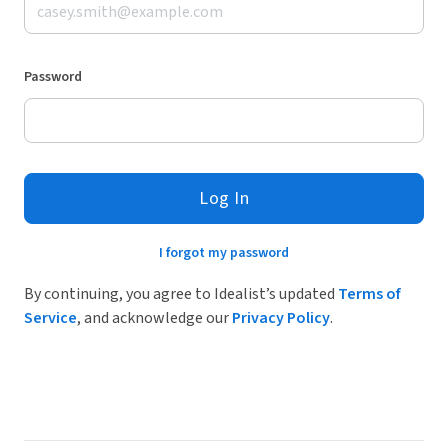
Password
Log In
I forgot my password
By continuing, you agree to Idealist’s updated
Terms of
Service
, and acknowledge our
Privacy Policy
.