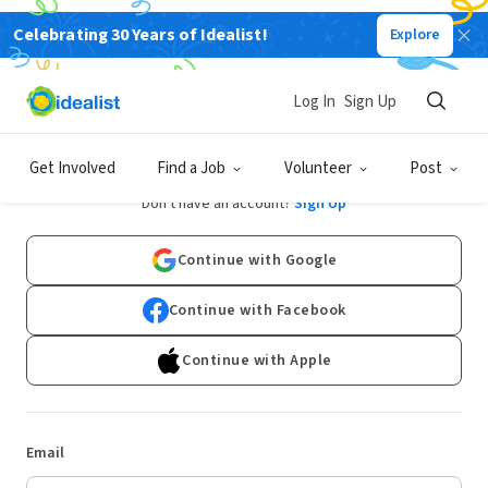
Celebrating 30 Years of Idealist!
Explore
Log In
Sign Up
Log In
Get Involved
Find a Job
Volunteer
Post
Don't have an account?
Sign Up
Continue with Google
Continue with Facebook
Continue with Apple
Email