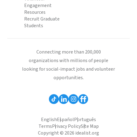
Engagement
Resources
Recruit Graduate
Students
Connecting more than 200,000
organizations with millions of people
looking for social-impact jobs and volunteer
opportunities.
English
Español
Português
Terms
Privacy Policy
Site Map
Copyright © 2026 idealist.org