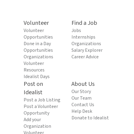
Volunteer
Find a Job
Volunteer
Jobs
Opportunities
Internships
Done in a Day
Organizations
Opportunities
Salary Explorer
Organizations
Career Advice
Volunteer
Resources
Idealist Days
Post on
About Us
Idealist
Our Story
Our Team
Post a Job Listing
Contact Us
Post a Volunteer
Help Desk
Opportunity
Donate to Idealist
Add your
Organization
Volunteer