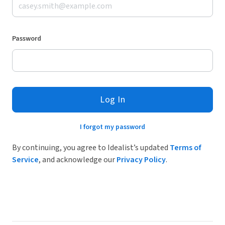
Password
Log In
I forgot my password
By continuing, you agree to Idealist’s updated
Terms of
Service
, and acknowledge our
Privacy Policy
.