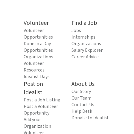
Volunteer
Find a Job
Volunteer
Jobs
Opportunities
Internships
Done in a Day
Organizations
Opportunities
Salary Explorer
Organizations
Career Advice
Volunteer
Resources
Idealist Days
Post on
About Us
Idealist
Our Story
Our Team
Post a Job Listing
Contact Us
Post a Volunteer
Help Desk
Opportunity
Donate to Idealist
Add your
Organization
Volunteer