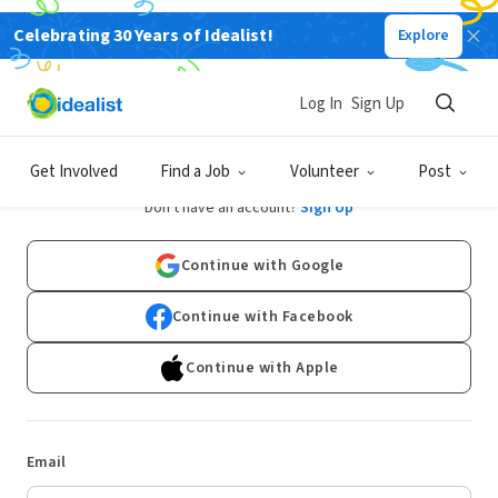
Celebrating 30 Years of Idealist!
Explore
Log In
Sign Up
Log In
Get Involved
Find a Job
Volunteer
Post
Don't have an account?
Sign Up
Continue with Google
Continue with Facebook
Continue with Apple
Email