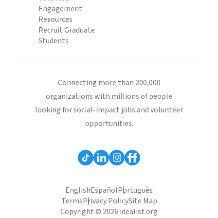
Engagement
Resources
Recruit Graduate
Students
Connecting more than 200,000
organizations with millions of people
looking for social-impact jobs and volunteer
opportunities.
English
Español
Português
Terms
Privacy Policy
Site Map
Copyright © 2026 idealist.org