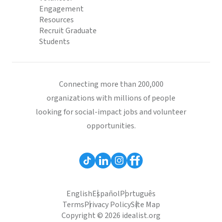
Engagement
Resources
Recruit Graduate
Students
Connecting more than 200,000
organizations with millions of people
looking for social-impact jobs and volunteer
opportunities.
English
Español
Português
Terms
Privacy Policy
Site Map
Copyright © 2026 idealist.org