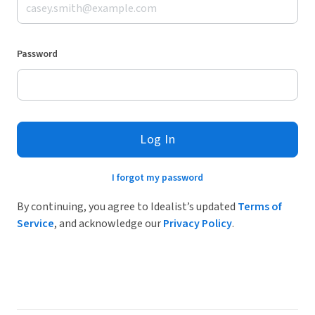
Password
Log In
I forgot my password
By continuing, you agree to Idealist’s updated
Terms of
Service
, and acknowledge our
Privacy Policy
.