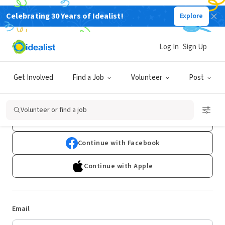
Celebrating 30 Years of Idealist!
Explore
Log In
Sign Up
Log In
Get Involved
Find a Job
Volunteer
Post
Don't have an account?
Sign Up
Volunteer or find a job
Continue with Google
Continue with Facebook
Continue with Apple
Email