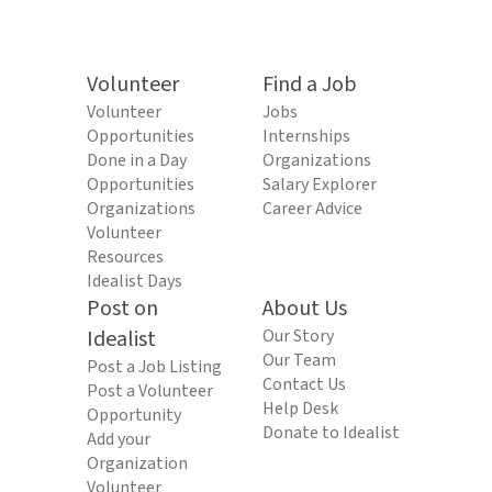
Volunteer
Find a Job
Volunteer
Jobs
Opportunities
Internships
Done in a Day
Organizations
Opportunities
Salary Explorer
Organizations
Career Advice
Volunteer
Resources
Idealist Days
Post on
About Us
Idealist
Our Story
Our Team
Post a Job Listing
Contact Us
Post a Volunteer
Help Desk
Opportunity
Donate to Idealist
Add your
Organization
Volunteer