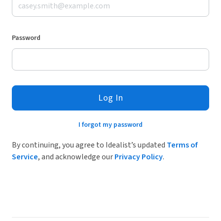
Password
Log In
I forgot my password
By continuing, you agree to Idealist’s updated
Terms of
Service
, and acknowledge our
Privacy Policy
.