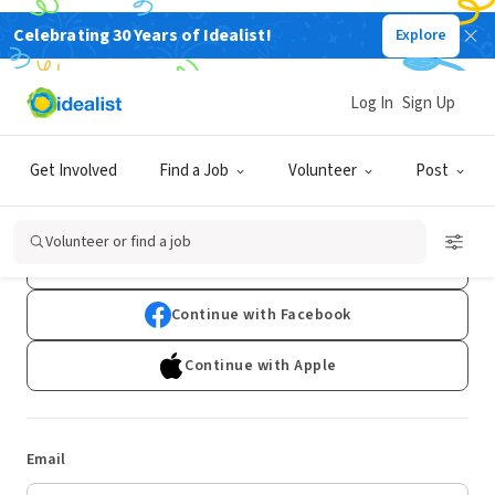
Celebrating 30 Years of Idealist!
Explore
Log In
Sign Up
Log In
Get Involved
Find a Job
Volunteer
Post
Don't have an account?
Sign Up
Volunteer or find a job
Continue with Google
Continue with Facebook
Continue with Apple
Email