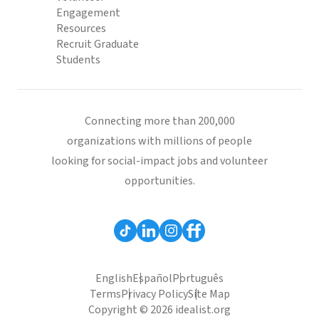
Engagement
Resources
Recruit Graduate
Students
Connecting more than 200,000
organizations with millions of people
looking for social-impact jobs and volunteer
opportunities.
English
Español
Português
Terms
Privacy Policy
Site Map
Copyright © 2026 idealist.org