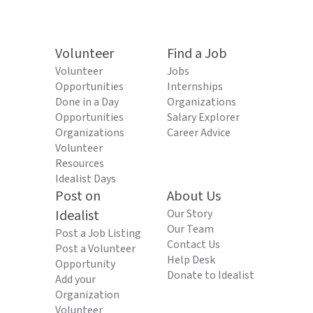
Volunteer
Find a Job
Volunteer
Jobs
Opportunities
Internships
Done in a Day
Organizations
Opportunities
Salary Explorer
Organizations
Career Advice
Volunteer
Resources
Idealist Days
Post on
About Us
Idealist
Our Story
Our Team
Post a Job Listing
Contact Us
Post a Volunteer
Help Desk
Opportunity
Donate to Idealist
Add your
Organization
Volunteer