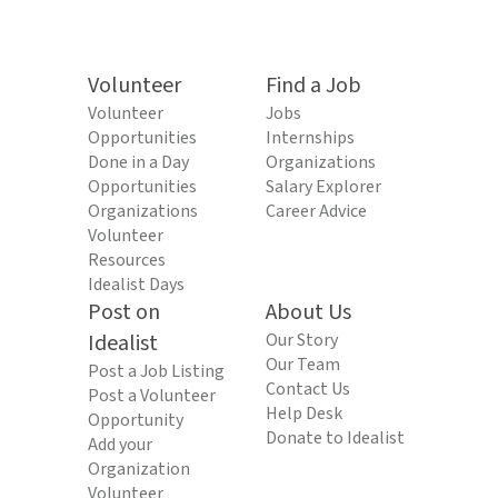
Volunteer
Find a Job
Volunteer
Jobs
Opportunities
Internships
Done in a Day
Organizations
Opportunities
Salary Explorer
Organizations
Career Advice
Volunteer
Resources
Idealist Days
Post on
About Us
Idealist
Our Story
Our Team
Post a Job Listing
Contact Us
Post a Volunteer
Help Desk
Opportunity
Donate to Idealist
Add your
Organization
Volunteer