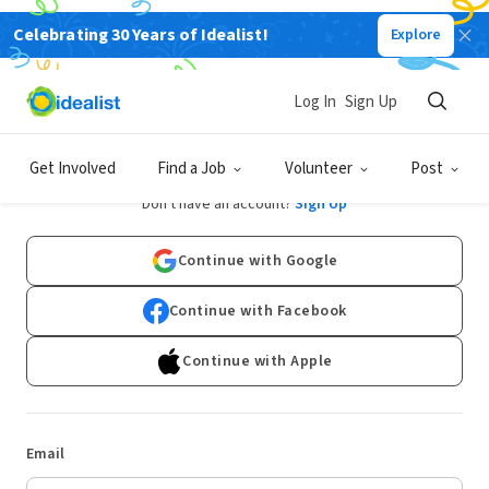
Celebrating 30 Years of Idealist!
Explore
Log In
Sign Up
Log In
Get Involved
Find a Job
Volunteer
Post
Don't have an account?
Sign Up
Continue with Google
Continue with Facebook
Continue with Apple
Email