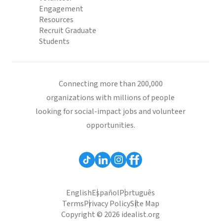
Engagement
Resources
Recruit Graduate
Students
Connecting more than 200,000
organizations with millions of people
looking for social-impact jobs and volunteer
opportunities.
English
Español
Português
Terms
Privacy Policy
Site Map
Copyright © 2026 idealist.org