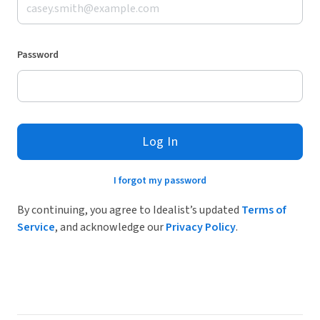
Password
Log In
I forgot my password
By continuing, you agree to Idealist’s updated
Terms of
Service
, and acknowledge our
Privacy Policy
.