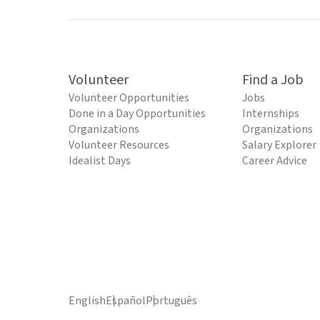
Volunteer
Find a Job
Volunteer Opportunities
Jobs
Done in a Day Opportunities
Internships
Organizations
Organizations
Volunteer Resources
Salary Explorer
Idealist Days
Career Advice
English
Español
Português