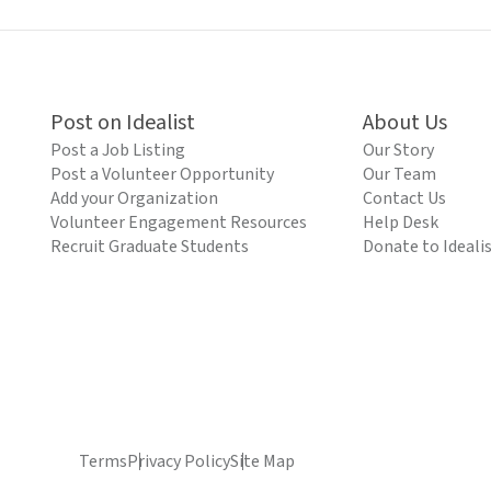
Post on Idealist
About Us
Post a Job Listing
Our Story
Post a Volunteer Opportunity
Our Team
Add your Organization
Contact Us
Volunteer Engagement Resources
Help Desk
Recruit Graduate Students
Donate to Ideali
Terms
Privacy Policy
Site Map