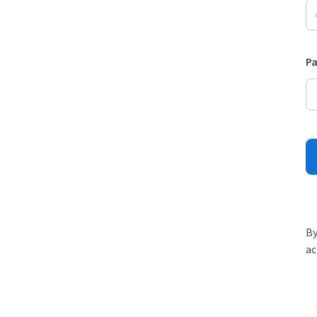
P
By
ac