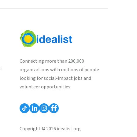
Connecting more than 200,000
st
organizations with millions of people
looking for social-impact jobs and
volunteer opportunities.
Copyright © 2026 idealist.org