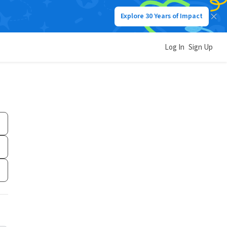
Explore 30 Years of Impact
Log In
Sign Up