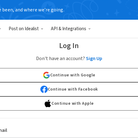
e been, and where we’re going.
Post on Idealist
API & Integrations
Log In
Don't have an account?
Sign Up
Continue with Google
Continue with Facebook
Continue with Apple
ail