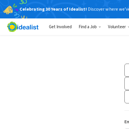
Celebrating 30 Years of Idealist!
Discover where we’v
Get Involved
Find a Job
Volunteer
Em