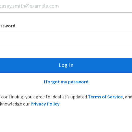
assword
Log In
I forgot my password
 continuing, you agree to Idealist’s updated
Terms of Service
, an
knowledge our
Privacy Policy
.