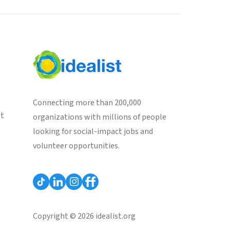
Connecting more than 200,000
st
organizations with millions of people
looking for social-impact jobs and
volunteer opportunities.
Copyright © 2026 idealist.org