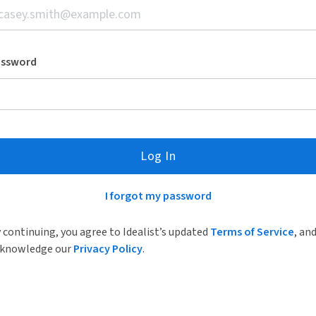
assword
Log In
I forgot my password
 continuing, you agree to Idealist’s updated
Terms of Service
, an
knowledge our
Privacy Policy
.