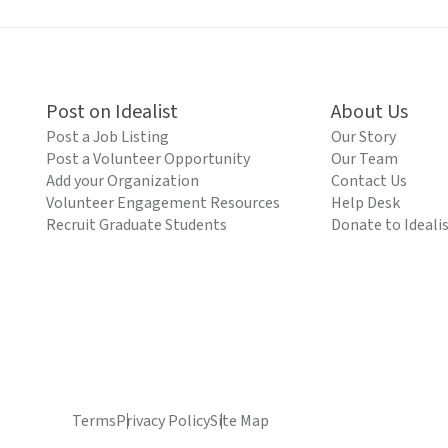
Post on Idealist
About Us
Post a Job Listing
Our Story
Post a Volunteer Opportunity
Our Team
Add your Organization
Contact Us
Volunteer Engagement Resources
Help Desk
Recruit Graduate Students
Donate to Ideali
Terms
Privacy Policy
Site Map