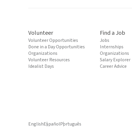
Volunteer
Find a Job
Volunteer Opportunities
Jobs
Done in a Day Opportunities
Internships
Organizations
Organizations
Volunteer Resources
Salary Explorer
Idealist Days
Career Advice
English
Español
Português