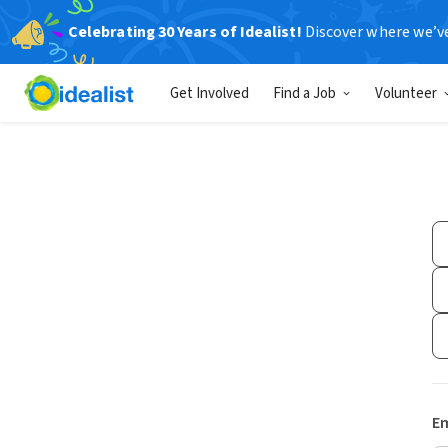
Celebrating 30 Years of Idealist!
Discover where we’v
Get Involved
Find a Job
Volunteer
Em