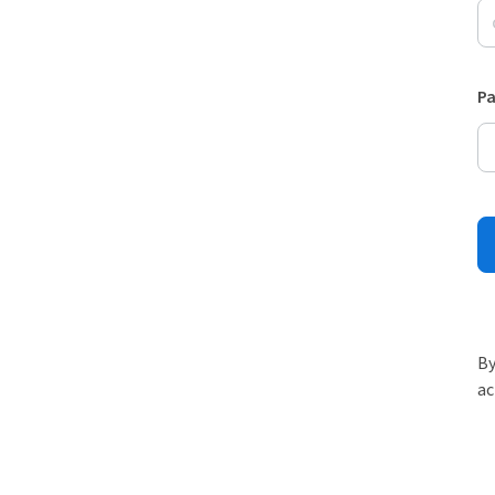
P
By
ac