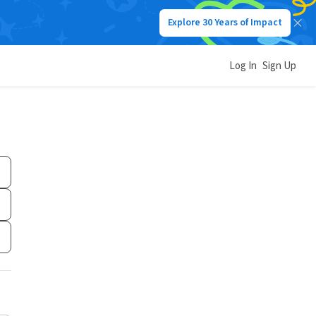
Explore 30 Years of Impact
Log In
Sign Up