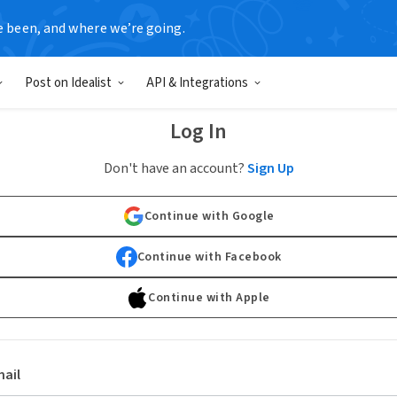
e been, and where we’re going.
Post on Idealist
API & Integrations
Log In
Don't have an account?
Sign Up
Continue with Google
Continue with Facebook
Continue with Apple
ail