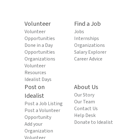
Volunteer
Find a Job
Volunteer
Jobs
Opportunities
Internships
Done in a Day
Organizations
Opportunities
Salary Explorer
Organizations
Career Advice
Volunteer
Resources
Idealist Days
Post on
About Us
Idealist
Our Story
Our Team
Post a Job Listing
Contact Us
Post a Volunteer
Help Desk
Opportunity
Donate to Idealist
Add your
Organization
Volunteer