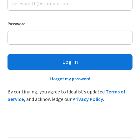
Password
Log In
I forgot my password
By continuing, you agree to Idealist’s updated
Terms of
Service
, and acknowledge our
Privacy Policy
.