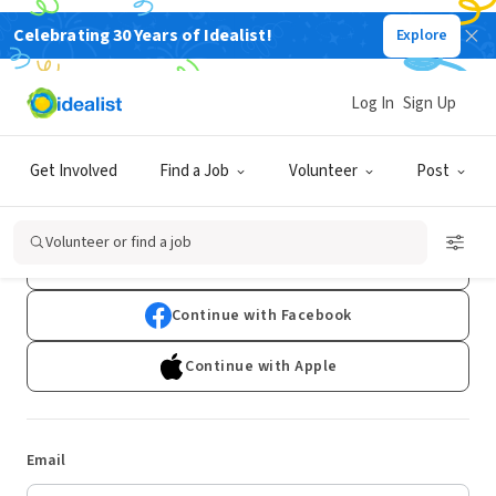
Celebrating 30 Years of Idealist!
Explore
Log In
Sign Up
Log In
Get Involved
Find a Job
Volunteer
Post
Don't have an account?
Sign Up
Volunteer or find a job
Continue with Google
Continue with Facebook
Continue with Apple
Email