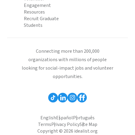
Engagement
Resources
Recruit Graduate
Students
Connecting more than 200,000
organizations with millions of people
looking for social-impact jobs and volunteer
opportunities.
English
Español
Português
Terms
Privacy Policy
Site Map
Copyright © 2026 idealist.org