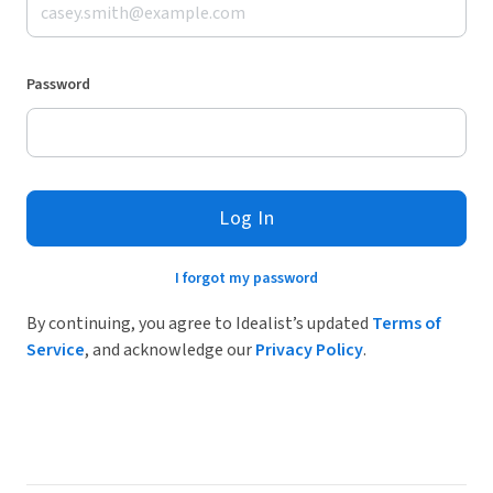
Password
Log In
I forgot my password
By continuing, you agree to Idealist’s updated
Terms of
Service
, and acknowledge our
Privacy Policy
.