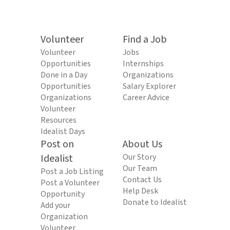
Volunteer
Find a Job
Volunteer
Jobs
Opportunities
Internships
Done in a Day
Organizations
Opportunities
Salary Explorer
Organizations
Career Advice
Volunteer
Resources
Idealist Days
Post on
About Us
Idealist
Our Story
Our Team
Post a Job Listing
Contact Us
Post a Volunteer
Help Desk
Opportunity
Donate to Idealist
Add your
Organization
Volunteer