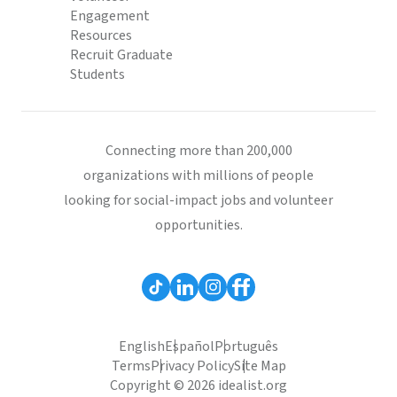
Engagement
Resources
Recruit Graduate
Students
Connecting more than 200,000
organizations with millions of people
looking for social-impact jobs and volunteer
opportunities.
English
Español
Português
Terms
Privacy Policy
Site Map
Copyright © 2026 idealist.org