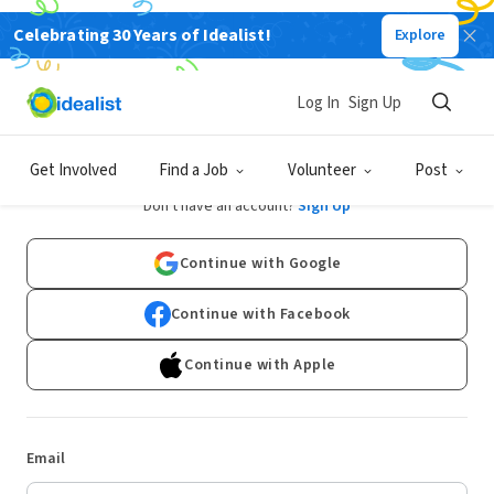
Celebrating 30 Years of Idealist!
Explore
Log In
Sign Up
Log In
Get Involved
Find a Job
Volunteer
Post
Don't have an account?
Sign Up
Continue with Google
Continue with Facebook
Continue with Apple
Email