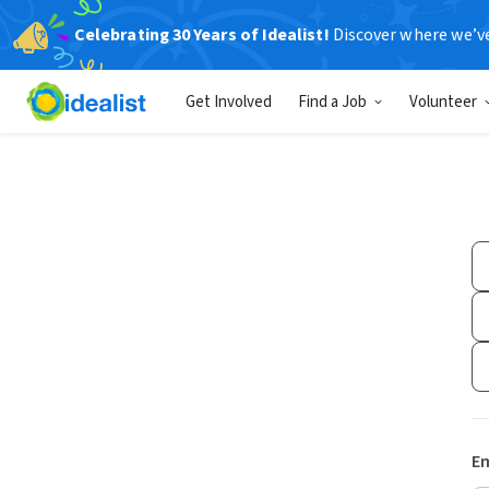
Celebrating 30 Years of Idealist!
Discover where we’v
Get Involved
Find a Job
Volunteer
Em