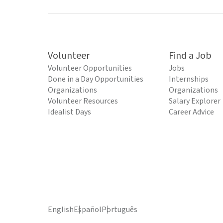
Volunteer
Find a Job
Volunteer Opportunities
Jobs
Done in a Day Opportunities
Internships
Organizations
Organizations
Volunteer Resources
Salary Explorer
Idealist Days
Career Advice
English
Español
Português