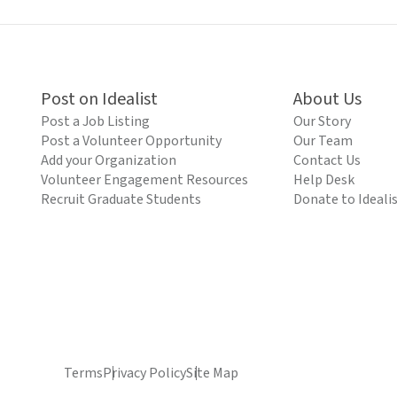
Post on Idealist
About Us
Post a Job Listing
Our Story
Post a Volunteer Opportunity
Our Team
Add your Organization
Contact Us
Volunteer Engagement Resources
Help Desk
Recruit Graduate Students
Donate to Ideali
Terms
Privacy Policy
Site Map