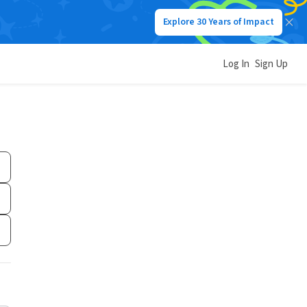
Explore 30 Years of Impact
Log In
Sign Up