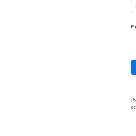
P
By
ac