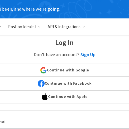
e been, and where we’re going.
Post on Idealist
API & Integrations
Log In
Don't have an account?
Sign Up
Continue with Google
Continue with Facebook
Continue with Apple
ail