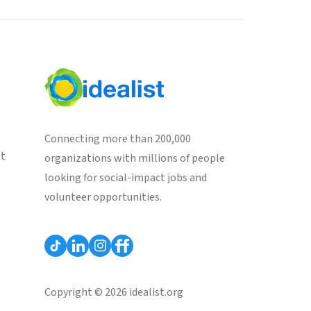
Connecting more than 200,000
st
organizations with millions of people
looking for social-impact jobs and
volunteer opportunities.
Copyright © 2026 idealist.org