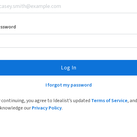
assword
Log In
I forgot my password
 continuing, you agree to Idealist’s updated
Terms of Service
, an
knowledge our
Privacy Policy
.