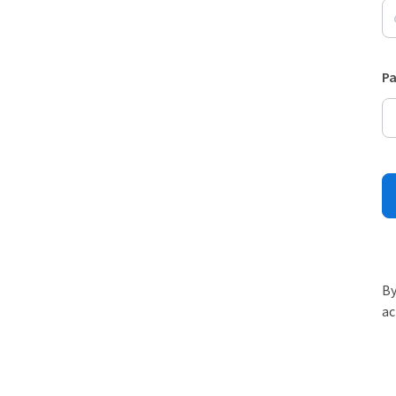
P
By
ac