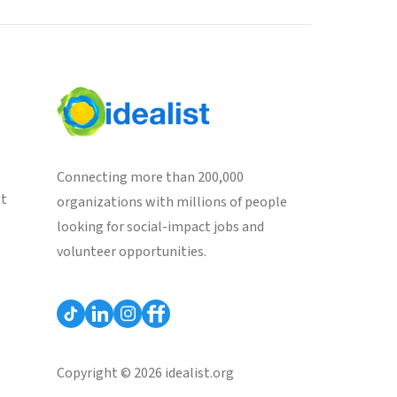
Connecting more than 200,000
st
organizations with millions of people
looking for social-impact jobs and
volunteer opportunities.
Copyright © 2026 idealist.org