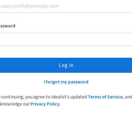
assword
Log In
I forgot my password
 continuing, you agree to Idealist’s updated
Terms of Service
, an
knowledge our
Privacy Policy
.