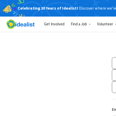
Celebrating 30 Years of Idealist!
Discover where we’v
Get Involved
Find a Job
Volunteer
Em