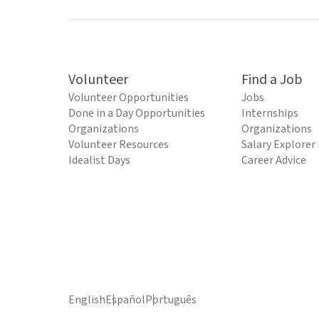
Volunteer
Find a Job
Volunteer Opportunities
Jobs
Done in a Day Opportunities
Internships
Organizations
Organizations
Volunteer Resources
Salary Explorer
Idealist Days
Career Advice
English
Español
Português