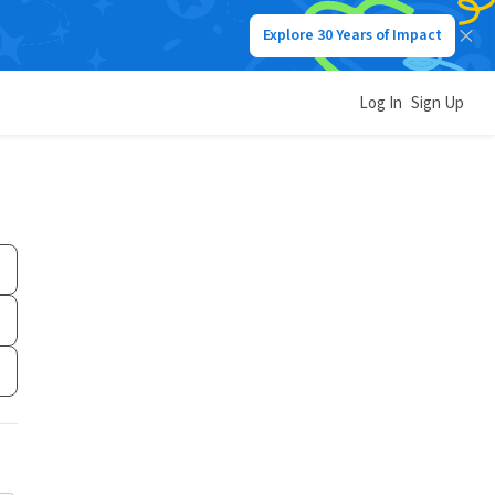
Explore 30 Years of Impact
Log In
Sign Up