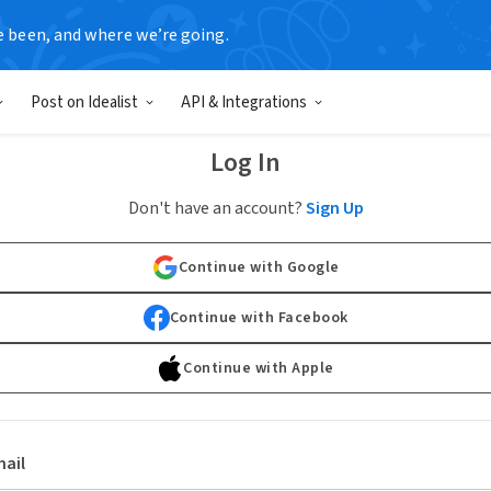
e been, and where we’re going.
Post on Idealist
API & Integrations
Log In
Don't have an account?
Sign Up
Continue with Google
Continue with Facebook
Continue with Apple
ail