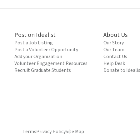
Post on Idealist
About Us
Post a Job Listing
Our Story
Post a Volunteer Opportunity
Our Team
Add your Organization
Contact Us
Volunteer Engagement Resources
Help Desk
Recruit Graduate Students
Donate to Ideali
Terms
Privacy Policy
Site Map