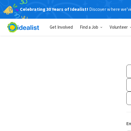
Celebrating 30 Years of Idealist!
Discover where we’v
Get Involved
Find a Job
Volunteer
Em