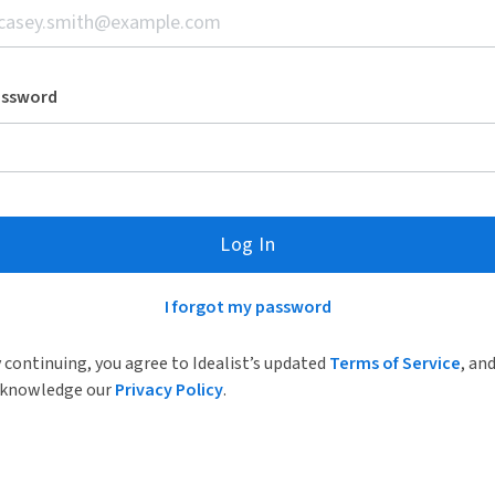
assword
Log In
I forgot my password
 continuing, you agree to Idealist’s updated
Terms of Service
, an
knowledge our
Privacy Policy
.