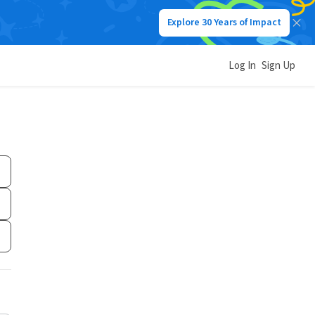
Explore 30 Years of Impact
Log In
Sign Up