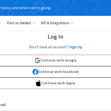
e been, and where we’re going.
Post on Idealist
API & Integrations
Log In
Don't have an account?
Sign Up
Continue with Google
Continue with Facebook
Continue with Apple
ail