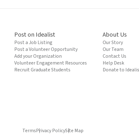
Post on Idealist
About Us
Post a Job Listing
Our Story
Post a Volunteer Opportunity
Our Team
Add your Organization
Contact Us
Volunteer Engagement Resources
Help Desk
Recruit Graduate Students
Donate to Ideali
Terms
Privacy Policy
Site Map