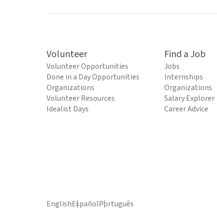
Volunteer
Find a Job
Volunteer Opportunities
Jobs
Done in a Day Opportunities
Internships
Organizations
Organizations
Volunteer Resources
Salary Explorer
Idealist Days
Career Advice
English
Español
Português