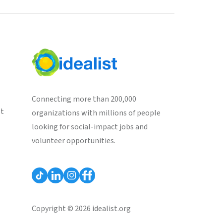
Connecting more than 200,000
st
organizations with millions of people
looking for social-impact jobs and
volunteer opportunities.
Copyright © 2026 idealist.org