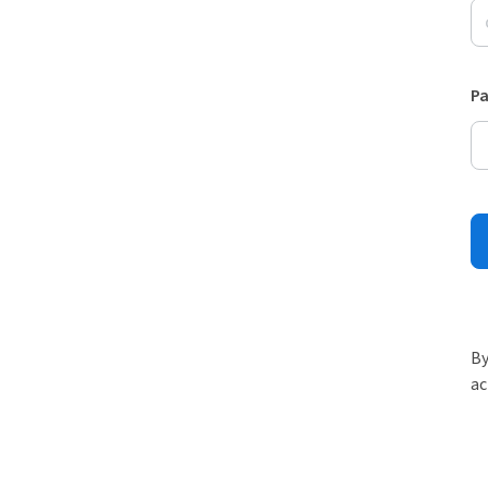
P
By
ac