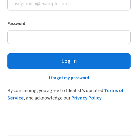
Password
Log In
I forgot my password
By continuing, you agree to Idealist’s updated
Terms of
Service
, and acknowledge our
Privacy Policy
.