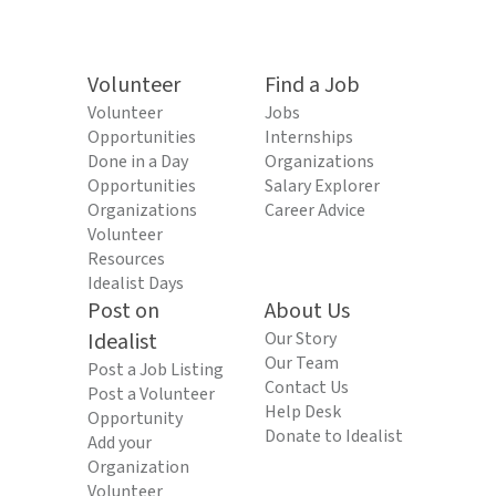
Volunteer
Find a Job
Volunteer
Jobs
Opportunities
Internships
Done in a Day
Organizations
Opportunities
Salary Explorer
Organizations
Career Advice
Volunteer
Resources
Idealist Days
Post on
About Us
Idealist
Our Story
Our Team
Post a Job Listing
Contact Us
Post a Volunteer
Help Desk
Opportunity
Donate to Idealist
Add your
Organization
Volunteer