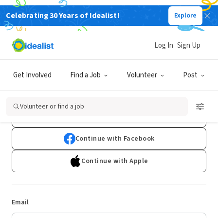
Celebrating 30 Years of Idealist!
Explore
Log In
Sign Up
Log In
Get Involved
Find a Job
Volunteer
Post
Don't have an account?
Sign Up
Volunteer or find a job
Continue with Google
Continue with Facebook
Continue with Apple
Email