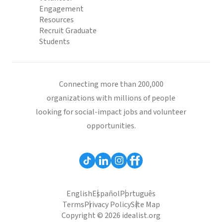
Engagement
Resources
Recruit Graduate
Students
Connecting more than 200,000
organizations with millions of people
looking for social-impact jobs and volunteer
opportunities.
English
Español
Português
Terms
Privacy Policy
Site Map
Copyright © 2026 idealist.org