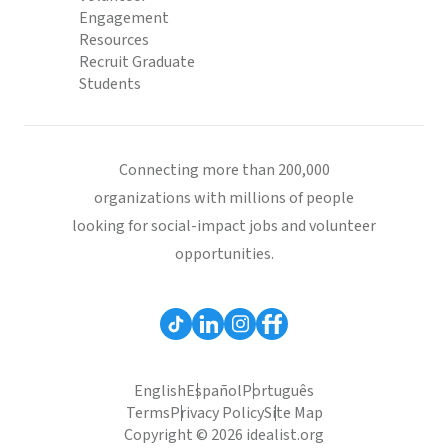
Engagement
Resources
Recruit Graduate
Students
Connecting more than 200,000
organizations with millions of people
looking for social-impact jobs and volunteer
opportunities.
English
Español
Português
Terms
Privacy Policy
Site Map
Copyright © 2026 idealist.org