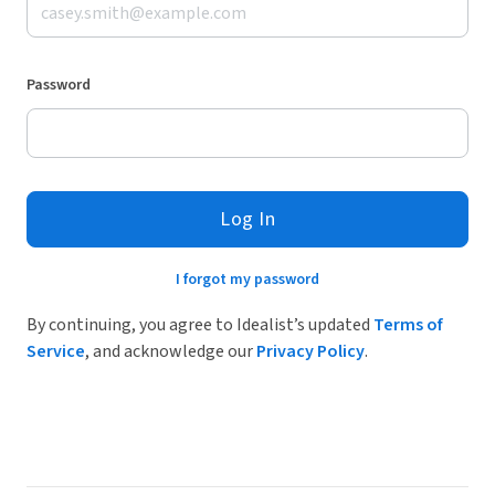
Password
Log In
I forgot my password
By continuing, you agree to Idealist’s updated
Terms of
Service
, and acknowledge our
Privacy Policy
.