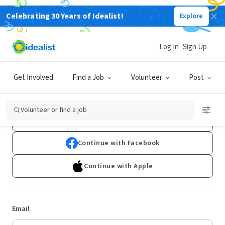
Celebrating 30 Years of Idealist!
Explore
Log In
Sign Up
Log In
Get Involved
Find a Job
Volunteer
Post
Don't have an account?
Sign Up
Volunteer or find a job
Continue with Google
Continue with Facebook
Continue with Apple
Email