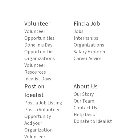
Volunteer
Find a Job
Volunteer
Jobs
Opportunities
Internships
Done in a Day
Organizations
Opportunities
Salary Explorer
Organizations
Career Advice
Volunteer
Resources
Idealist Days
Post on
About Us
Idealist
Our Story
Our Team
Post a Job Listing
Contact Us
Post a Volunteer
Help Desk
Opportunity
Donate to Idealist
Add your
Organization
Volunteer